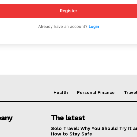
My account
Register
Already have an account?
Login
E NOW
Health
Personal Finance
Trave
any
The latest
Solo Travel: Why You Should Try It a
How to Stay Safe