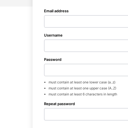
Email address
Username
Password
News 
Wellness 
must contain at least one lower case (a..z)
must contain at least one upper case (A..Z)
must contain at least 6 characters in length
Repeat password