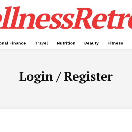
lnessRetr
onal Finance
Travel
Nutrition
Beauty
Fitness
Login / Register