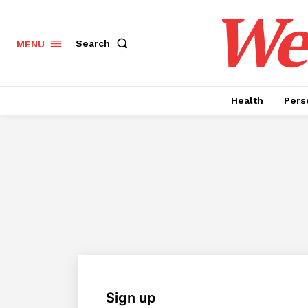
Wel
Search
MENU
Health
Pers
Sign up