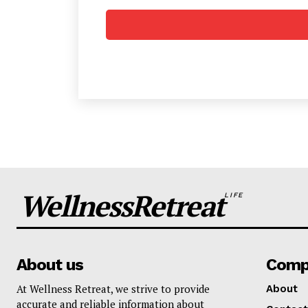
SUBSCRIB
WellnessRetreat
LIFE
About us
Comp
At Wellness Retreat, we strive to provide
About
accurate and reliable information about