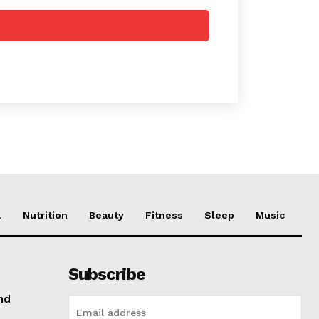
l
Nutrition
Beauty
Fitness
Sleep
Music
Subscribe
nd