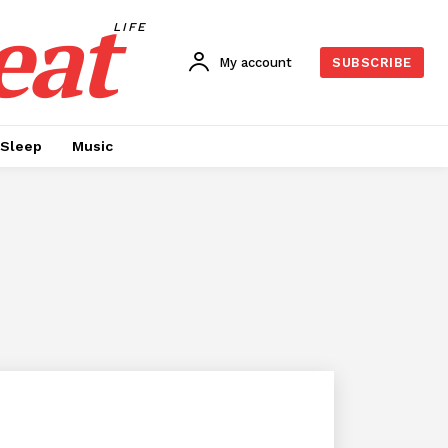
eat
LIFE
My account
SUBSCRIBE
Sleep
Music