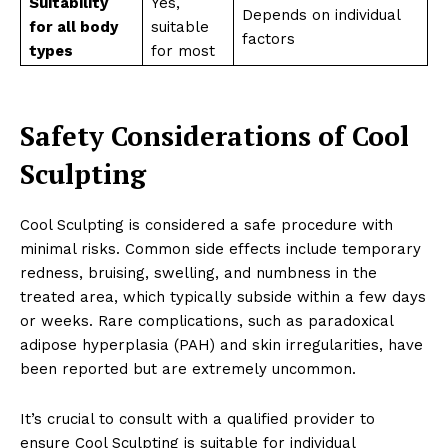
Suitability
Yes,
Depends on individual
for all body
suitable
factors
types
for most
Safety Considerations of Cool
Sculpting
Cool Sculpting is considered a safe procedure with
minimal risks. Common side effects include temporary
redness, bruising, swelling, and numbness in the
treated area, which typically subside within a few days
or weeks. Rare complications, such as paradoxical
adipose hyperplasia (PAH) and skin irregularities, have
been reported but are extremely uncommon.
It’s crucial to consult with a qualified provider to
ensure Cool Sculpting is suitable for individual