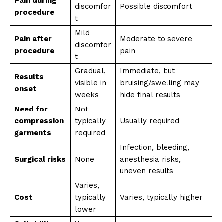
Pain during
discomfor
Possible discomfort
procedure
t
Mild
Pain after
Moderate to severe
discomfor
procedure
pain
t
Gradual,
Immediate, but
Results
visible in
bruising/swelling may
onset
weeks
hide final results
Need for
Not
compression
typically
Usually required
garments
required
Infection, bleeding,
Surgical risks
None
anesthesia risks,
uneven results
Varies,
Cost
typically
Varies, typically higher
lower