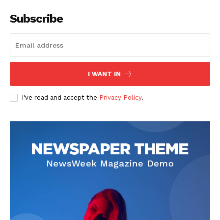
Subscribe
I WANT IN
I've read and accept the
Privacy Policy
.