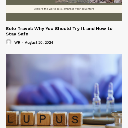
Solo Travel: Why You Should Try It and How to
Stay Safe
WR
-
August 20, 2024