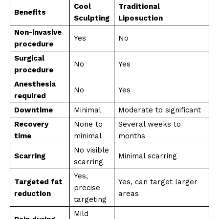
Cool
Traditional
Benefits
Sculpting
Liposuction
Non-invasive
Yes
No
procedure
Surgical
No
Yes
procedure
Anesthesia
No
Yes
required
Downtime
Minimal
Moderate to significant
Recovery
None to
Several weeks to
time
minimal
months
No visible
Scarring
Minimal scarring
scarring
Yes,
Targeted fat
Yes, can target larger
precise
reduction
areas
targeting
Mild