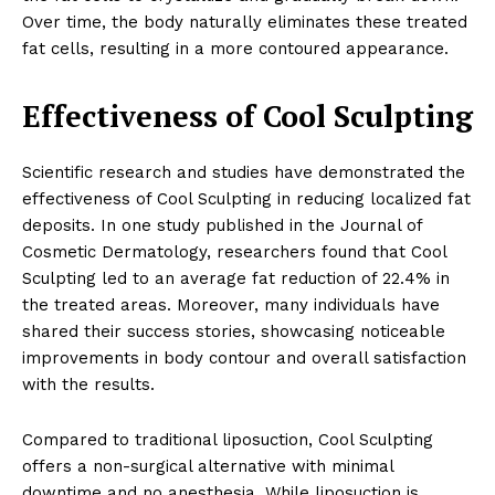
Over time, the body naturally eliminates these treated
fat cells, resulting in a more contoured appearance.
Effectiveness of Cool Sculpting
Scientific research and studies have demonstrated the
effectiveness of Cool Sculpting in reducing localized fat
deposits. In one study published in the Journal of
Cosmetic Dermatology, researchers found that Cool
Sculpting led to an average fat reduction of 22.4% in
the treated areas. Moreover, many individuals have
shared their success stories, showcasing noticeable
improvements in body contour and overall satisfaction
with the results.
Compared to traditional liposuction, Cool Sculpting
offers a non-surgical alternative with minimal
downtime and no anesthesia. While liposuction is