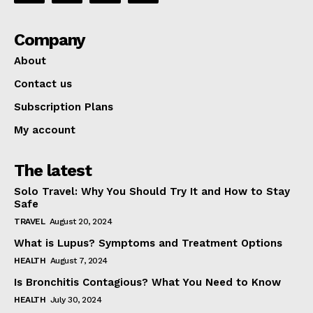
Company
About
Contact us
Subscription Plans
My account
The latest
Solo Travel: Why You Should Try It and How to Stay
Safe
TRAVEL
August 20, 2024
What is Lupus? Symptoms and Treatment Options
HEALTH
August 7, 2024
Is Bronchitis Contagious? What You Need to Know
HEALTH
July 30, 2024