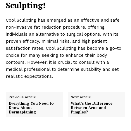
Sculpting!
Cool Sculpting has emerged as an effective and safe
non-invasive fat reduction procedure, offering
News Week
individuals an alternative to surgical options. With its
Wellness Retreat
proven efficacy, minimal risks, and high patient
satisfaction rates, Cool Sculpting has become a go-to
choice for many seeking to enhance their body
contours. However, it is crucial to consult with a
medical professional to determine suitability and set
realistic expectations.
Previous article
Next article
Everything You Need to
What’s the Difference
Know About
Between Acne and
Dermaplaning
Pimples?
SUBSCRIBE NOW