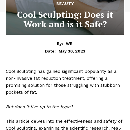
BEAUTY
Cool Sculpting: Does it
Work and is it Safe?
By:
WR
May 30, 2023
Date:
Cool Sculpting has gained significant popularity as a
non-invasive fat reduction treatment, offering a
promising solution for those struggling with stubborn
pockets of fat.
But does it live up to the hype?
This article delves into the effectiveness and safety of
Cool Sculpting, examining the scientific research, real-