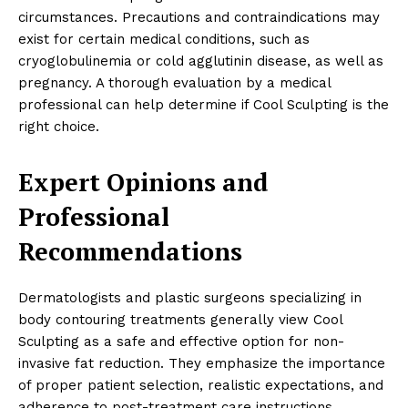
circumstances. Precautions and contraindications may
exist for certain medical conditions, such as
cryoglobulinemia or cold agglutinin disease, as well as
pregnancy. A thorough evaluation by a medical
professional can help determine if Cool Sculpting is the
right choice.
Expert Opinions and
Professional
Recommendations
Dermatologists and plastic surgeons specializing in
body contouring treatments generally view Cool
Sculpting as a safe and effective option for non-
invasive fat reduction. They emphasize the importance
of proper patient selection, realistic expectations, and
adherence to post-treatment care instructions.