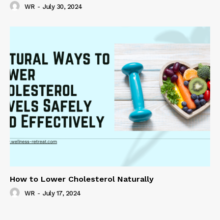
WR
-
July 30, 2024
How to Lower Cholesterol Naturally
WR
-
July 17, 2024