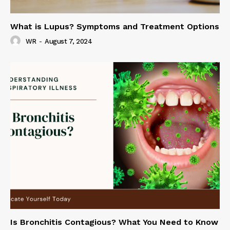
What is Lupus? Symptoms and Treatment Options
WR
-
August 7, 2024
Is Bronchitis Contagious? What You Need to Know