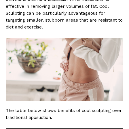
effective in removing larger volumes of fat, Cool
Sculpting can be particularly advantageous for
targeting smaller, stubborn areas that are resistant to
diet and exercise.
The table below shows benefits of cool sculpting over
traditional liposuction.