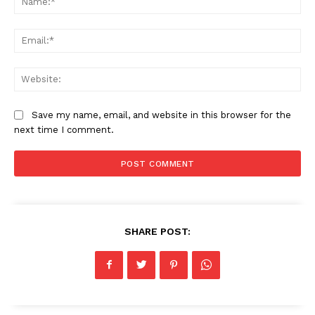
Ema
Web
Save my name, email, and website in this browser for the
next time I comment.
SHARE POST: