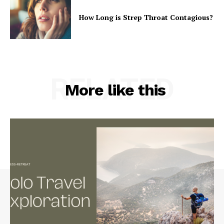
How Long is Strep Throat Contagious?
RELATED
More like this