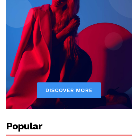
Popular