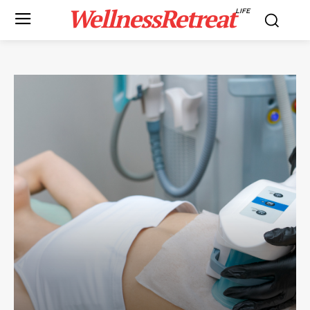
WellnessRetreat
LIFE