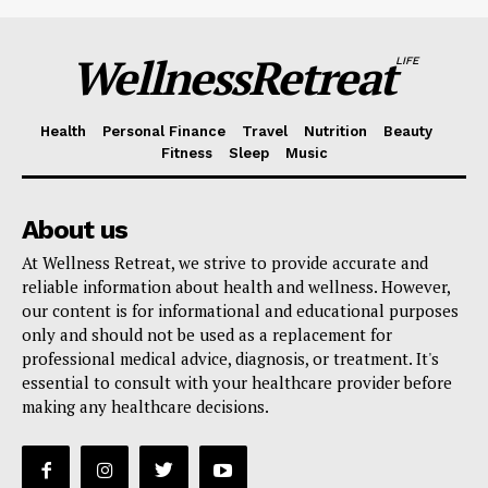
WellnessRetreat
LIFE
Health
Personal Finance
Travel
Nutrition
Beauty
Fitness
Sleep
Music
About us
At Wellness Retreat, we strive to provide accurate and
reliable information about health and wellness. However,
our content is for informational and educational purposes
only and should not be used as a replacement for
professional medical advice, diagnosis, or treatment. It's
essential to consult with your healthcare provider before
making any healthcare decisions.