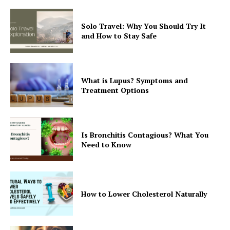
Solo Travel: Why You Should Try It
and How to Stay Safe
What is Lupus? Symptoms and
Treatment Options
Is Bronchitis Contagious? What You
Need to Know
How to Lower Cholesterol Naturally