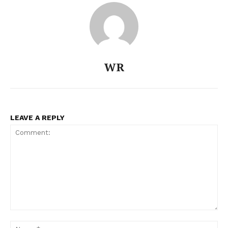
Company
About
WR
Contact us
Subscription Plans
My account
LEAVE A REPLY
Comment:
Na