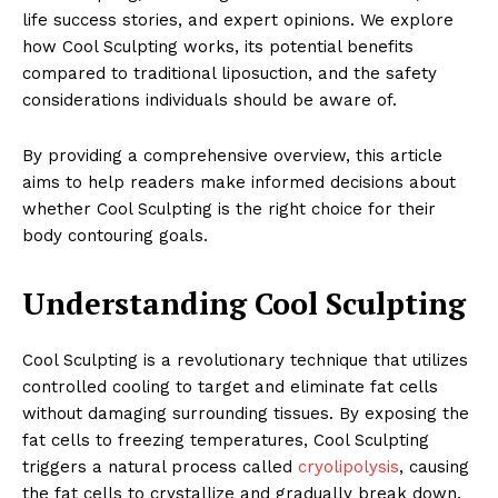
life success stories, and expert opinions. We explore
how Cool Sculpting works, its potential benefits
compared to traditional liposuction, and the safety
considerations individuals should be aware of.
By providing a comprehensive overview, this article
aims to help readers make informed decisions about
whether Cool Sculpting is the right choice for their
body contouring goals.
Understanding Cool Sculpting
Cool Sculpting is a revolutionary technique that utilizes
controlled cooling to target and eliminate fat cells
without damaging surrounding tissues. By exposing the
fat cells to freezing temperatures, Cool Sculpting
triggers a natural process called
cryolipolysis
, causing
the fat cells to crystallize and gradually break down.