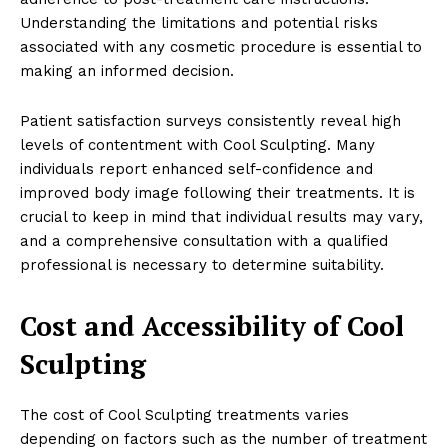
Understanding the limitations and potential risks
associated with any cosmetic procedure is essential to
making an informed decision.
Patient satisfaction surveys consistently reveal high
levels of contentment with Cool Sculpting. Many
individuals report enhanced self-confidence and
improved body image following their treatments. It is
crucial to keep in mind that individual results may vary,
and a comprehensive consultation with a qualified
professional is necessary to determine suitability.
Cost and Accessibility of Cool
Sculpting
The cost of Cool Sculpting treatments varies
depending on factors such as the number of treatment