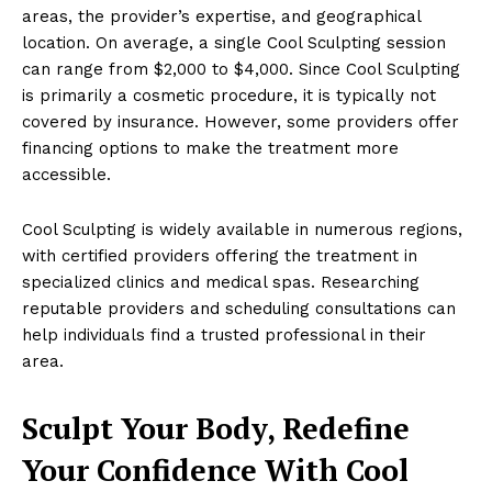
areas, the provider’s expertise, and geographical
location. On average, a single Cool Sculpting session
can range from $2,000 to $4,000. Since Cool Sculpting
is primarily a cosmetic procedure, it is typically not
covered by insurance. However, some providers offer
financing options to make the treatment more
accessible.
Cool Sculpting is widely available in numerous regions,
with certified providers offering the treatment in
specialized clinics and medical spas. Researching
reputable providers and scheduling consultations can
help individuals find a trusted professional in their
area.
Sculpt Your Body, Redefine
Your Confidence With Cool