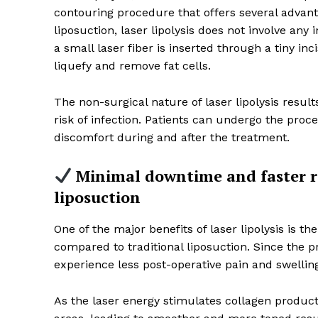
contouring procedure that offers several advantag
liposuction, laser lipolysis does not involve any 
a small laser fiber is inserted through a tiny in
liquefy and remove fat cells.
The non-surgical nature of laser lipolysis resul
risk of infection. Patients can undergo the pro
discomfort during and after the treatment.
Minimal downtime and faster r
liposuction
News 
Wellness 
One of the major benefits of laser lipolysis is
compared to traditional liposuction. Since the pr
experience less post-operative pain and swellin
As the laser energy stimulates collagen producti