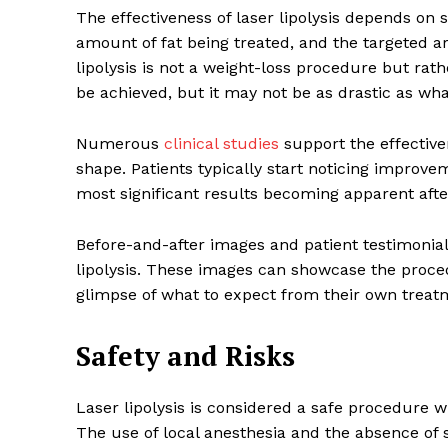
The effectiveness of laser lipolysis depends on se
amount of fat being treated, and the targeted are
lipolysis is not a weight-loss procedure but rat
be achieved, but it may not be as drastic as what
Numerous
clinical studies
support the effective
shape. Patients typically start noticing improv
most significant results becoming apparent afte
Before-and-after images and patient testimonials
lipolysis. These images can showcase the proced
glimpse of what to expect from their own treat
Safety and Risks
Laser lipolysis is considered a safe procedure 
The use of local anesthesia and the absence of s