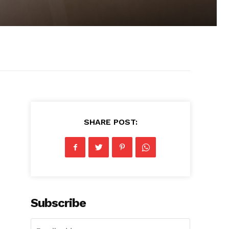
SHARE POST:
Subscribe