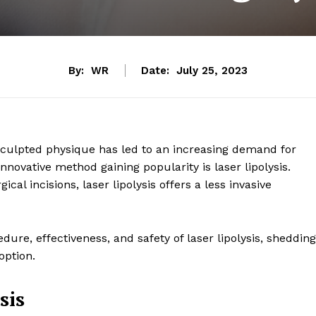
By:
WR
Date:
July 25, 2023
 sculpted physique has led to an increasing demand for
novative method gaining popularity is laser lipolysis.
ical incisions, laser lipolysis offers a less invasive
cedure, effectiveness, and safety of laser lipolysis, shedding
option.
sis