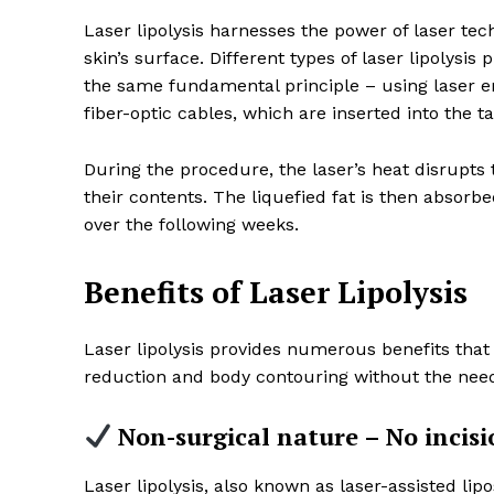
Laser lipolysis harnesses the power of laser te
skin’s surface. Different types of laser lipolysi
the same fundamental principle – using laser en
fiber-optic cables, which are inserted into the 
During the procedure, the laser’s heat disrupts
their contents. The liquefied fat is then absor
over the following weeks.
Benefits of Laser Lipolysis
Laser lipolysis provides numerous benefits that m
reduction and body contouring without the need
Non-surgical nature – No incisi
Laser lipolysis, also known as laser-assisted lip