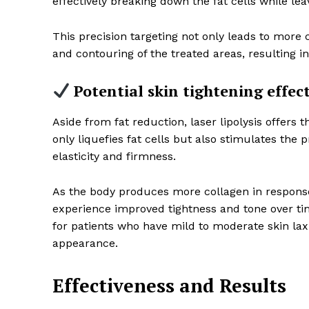
effectively breaking down the fat cells while le
This precision targeting not only leads to more 
and contouring of the treated areas, resulting i
Potential skin tightening effec
Aside from fat reduction, laser lipolysis offers t
only liquefies fat cells but also stimulates the 
elasticity and firmness.
As the body produces more collagen in response 
experience improved tightness and tone over tim
for patients who have mild to moderate skin lax
appearance.
Effectiveness and Results