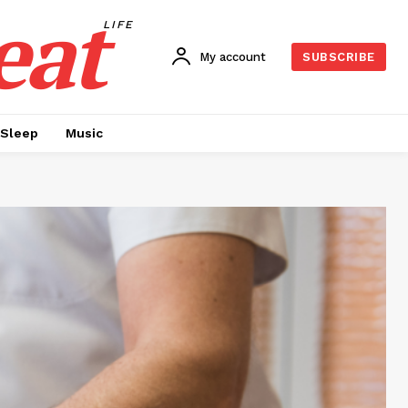
eat
LIFE
My account
SUBSCRIBE
Sleep
Music