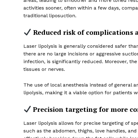
areas, leading to smoother and more toned resu
activities sooner, often within a few days, com
traditional liposuction.
Reduced risk of complications a
SUBSCRIB
Laser lipolysis is generally considered safer than
there are no large incisions or aggressive suctio
infection, is significantly reduced. Moreover, t
tissues or nerves.
The use of local anesthesia instead of general an
lipolysis, making it a viable option for patients
Precision targeting for more co
Laser lipolysis allows for precise targeting of 
such as the abdomen, thighs, love handles, and