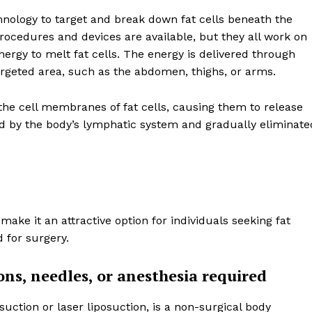
chnology to target and break down fat cells beneath the
s procedures and devices are available, but they all work on
ergy to melt fat cells. The energy is delivered through
targeted area, such as the abdomen, thighs, or arms.
 the cell membranes of fat cells, causing them to release
bed by the body’s lymphatic system and gradually eliminate
ake it an attractive option for individuals seeking fat
 for surgery.
ons, needles, or anesthesia required
osuction or laser liposuction, is a non-surgical body