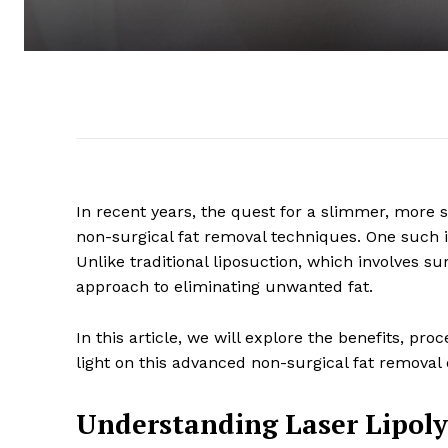
In recent years, the quest for a slimmer, more
non-surgical fat removal techniques. One such in
Unlike traditional liposuction, which involves surg
approach to eliminating unwanted fat.
In this article, we will explore the benefits, pro
light on this advanced non-surgical fat removal 
Understanding Laser Lipoly