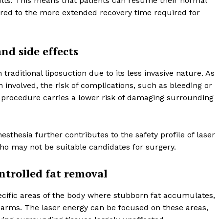
lts. This means that patients can resume their normal
Contact us
pared to the more extended recovery time required for
Subscription Plans
My account
nd side effects
E NOW
 traditional liposuction due to its less invasive nature. As
n involved, the risk of complications, such as bleeding or
he procedure carries a lower risk of damaging surrounding
esthesia further contributes to the safety profile of laser
 who may not be suitable candidates for surgery.
ntrolled fat removal
specific areas of the body where stubborn fat accumulates,
 arms. The laser energy can be focused on these areas,