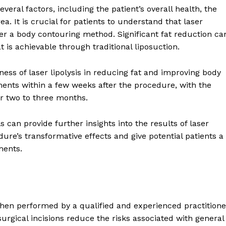
veral factors, including the patient’s overall health, the
a. It is crucial for patients to understand that laser
her a body contouring method. Significant fat reduction ca
 is achievable through traditional liposuction.
ness of laser lipolysis in reducing fat and improving body
ements within a few weeks after the procedure, with the
r two to three months.
 can provide further insights into the results of laser
ure’s transformative effects and give potential patients a
ments.
when performed by a qualified and experienced practitione
urgical incisions reduce the risks associated with general