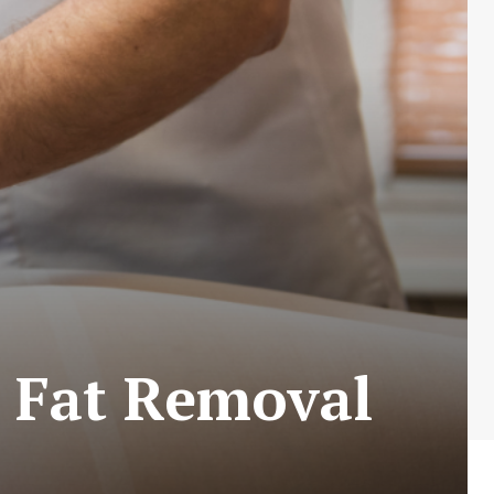
– Fat Removal