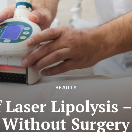
BEAUTY
 Laser Lipolysis 
Without Surgery