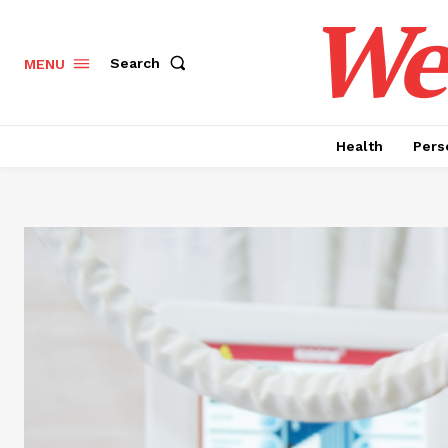
Wel
Search
MENU
Health
Pers