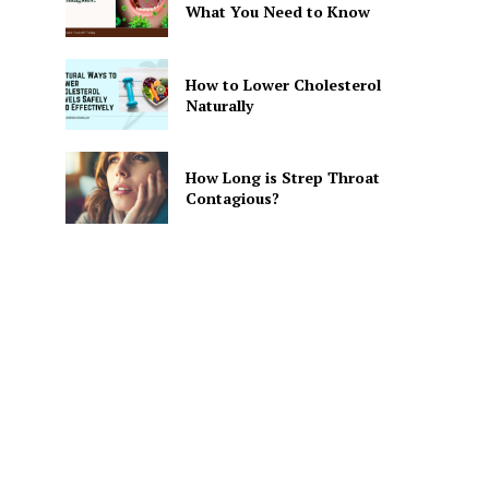
What You Need to Know
How to Lower Cholesterol
Naturally
How Long is Strep Throat
Contagious?