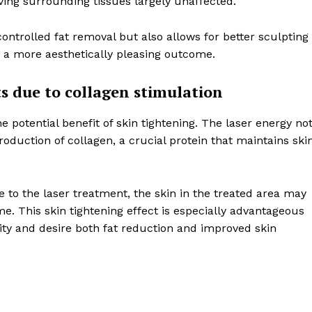
aving surrounding tissues largely unaffected.
controlled fat removal but also allows for better sculpting
n a more aesthetically pleasing outcome.
ts due to collagen stimulation
he potential benefit of skin tightening. The laser energy no
production of collagen, a crucial protein that maintains ski
to the laser treatment, the skin in the treated area may
e. This skin tightening effect is especially advantageous
ity and desire both fat reduction and improved skin