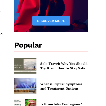
,
ed
Popular
Solo Travel: Why You Should
Try It and How to Stay Safe
What is Lupus? Symptoms
and Treatment Options
d
Is Bronchitis Contagious?