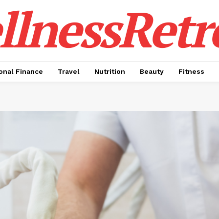
lnessRetr
onal Finance
Travel
Nutrition
Beauty
Fitness