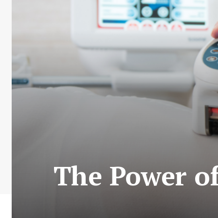
The Power of