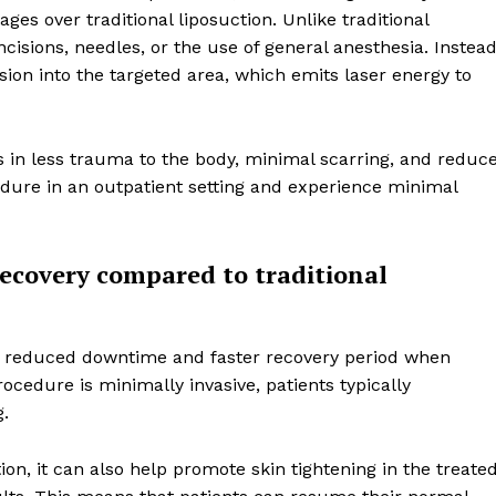
es over traditional liposuction. Unlike traditional
incisions, needles, or the use of general anesthesia. Instead
cision into the targeted area, which emits laser energy to
ts in less trauma to the body, minimal scarring, and reduc
cedure in an outpatient setting and experience minimal
ecovery compared to traditional
Week
Retreat
 the reduced downtime and faster recovery period when
ocedure is minimally invasive, patients typically
Company
g.
on, it can also help promote skin tightening in the treate
About