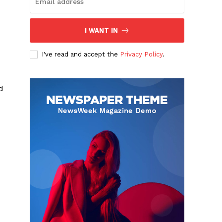
I WANT IN
I've read and accept the
Privacy Policy
.
d