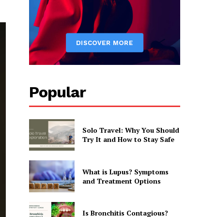
Popular
Solo Travel: Why You Should
Try It and How to Stay Safe
What is Lupus? Symptoms
and Treatment Options
Is Bronchitis Contagious?