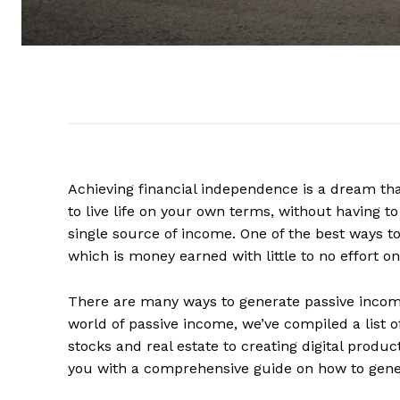
Achieving financial independence is a dream tha
to live life on your own terms, without having to
single source of income. One of the best ways t
which is money earned with little to no effort on
There are many ways to generate passive income,
world of passive income, we’ve compiled a list o
stocks and real estate to creating digital product
you with a comprehensive guide on how to gen