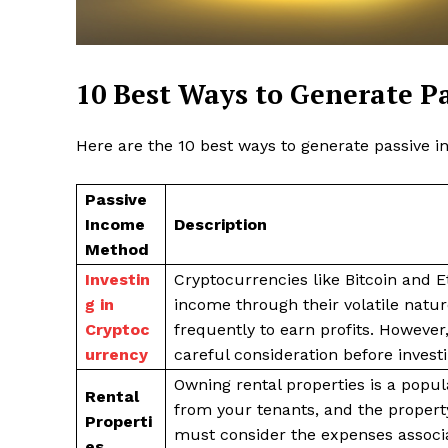
10 Best Ways to Generate P
Here are the 10 best ways to generate passive i
SUBSCRIB
Passive
Income
Description
Method
Investin
Cryptocurrencies like Bitcoin and E
g in
income through their volatile natur
Cryptoc
frequently to earn profits. However
urrency
careful consideration before investi
Owning rental properties is a popu
Rental
from your tenants, and the propert
Properti
must consider the expenses associa
es