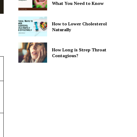
What You Need to Know
How to Lower Cholesterol
Naturally
How Long is Strep Throat
Contagious?