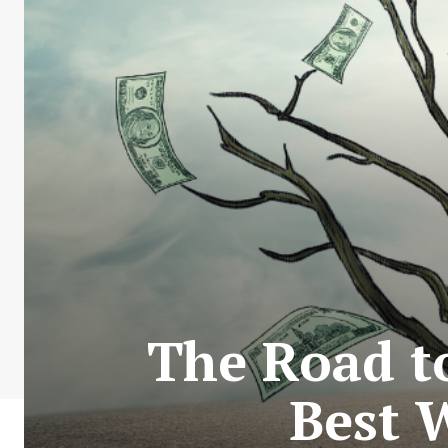
The Road t
Best 