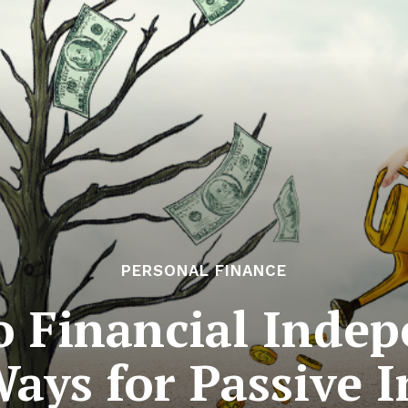
PERSONAL FINANCE
o Financial Indep
Ways for Passive 