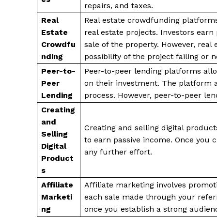
repairs, and taxes.
Real
Real estate crowdfunding platforms 
Estate
real estate projects. Investors ear
Crowdfu
sale of the property. However, real 
nding
possibility of the project failing or
Peer-to-
Peer-to-peer lending platforms all
Peer
on their investment. The platform 
Lending
process. However, peer-to-peer lend
Creating
and
Creating and selling digital product
Selling
to earn passive income. Once you cr
Digital
any further effort.
Product
s
Affiliate
Affiliate marketing involves promo
Marketi
each sale made through your referr
ng
once you establish a strong audienc