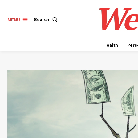
Wel
Search
MENU
Health
Pers