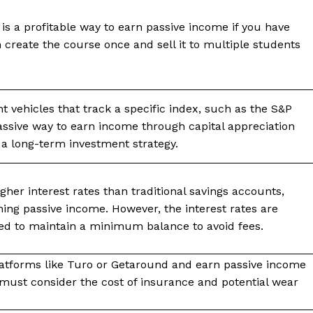
 is a profitable way to earn passive income if you have
n create the course once and sell it to multiple students
 vehicles that track a specific index, such as the S&P
passive way to earn income through capital appreciation
 a long-term investment strategy.
gher interest rates than traditional savings accounts,
ing passive income. However, the interest rates are
ed to maintain a minimum balance to avoid fees.
latforms like Turo or Getaround and earn passive income
 must consider the cost of insurance and potential wear