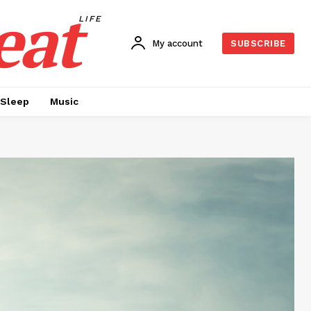
eat
LIFE
My account
SUBSCRIBE
Sleep
Music