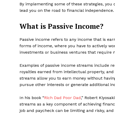
By implementing some of these strategies, you ca
lead you on the road to financial independence.
What is Passive Income?
Passive income refers to any income that is earne
forms of income, where you have to actively wo
investments or business ventures that require 
Examples of passive income streams include ren
royalties earned from intellectual property, a
streams allow you to earn money without having
pursue other interests or generate additional i
In his book “
Rich Dad Poor Dad
,” Robert Kiyosa
streams as a key component of achieving financi
job and paycheck can be limiting and risky, an