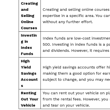
Creating
and
Creating and selling online courses
Selling
expertise in a specific area. You ca
Online
without any further effort.
Courses
Investin
Index funds are low-cost investment
g in
500. Investing in index funds is a 
Index
and dividends. However, it requires
Funds
High
Yield
High yield savings accounts offer hi
Savings
making them a good option for earn
Account
subject to change, and you may ne
s
Renting
You can rent out your vehicle on p
Out Your
from the rental fees. However, you
Vehicle
and tear on your vehicle.