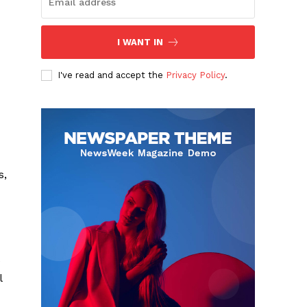
I WANT IN
I've read and accept the
Privacy Policy
.
s,
e
l