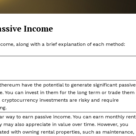
Contact us
Subscription Plans
My account
assive Income
ncome, along with a brief explanation of each method:
E NOW
thereum have the potential to generate significant passive
e. You can invest in them for the long term or trade them
, cryptocurrency investments are risky and require
ng.
lar way to earn passive income. You can earn monthly rent
y may also appreciate in value over time. However, you
ted with owning rental properties, such as maintenance,