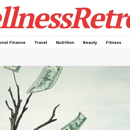
lnessRetr
onal Finance
Travel
Nutrition
Beauty
Fitness