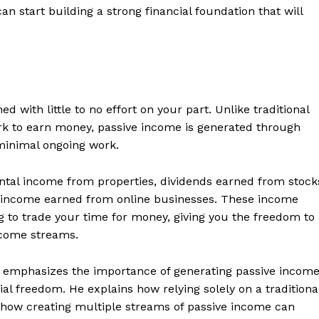
n start building a strong financial foundation that will
d with little to no effort on your part. Unlike traditional
rk to earn money, passive income is generated through
minimal ongoing work.
tal income from properties, dividends earned from stock
nd income earned from online businesses. These income
 to trade your time for money, giving you the freedom to
ncome streams.
ki emphasizes the importance of generating passive incom
al freedom. He explains how relying solely on a traditiona
d how creating multiple streams of passive income can