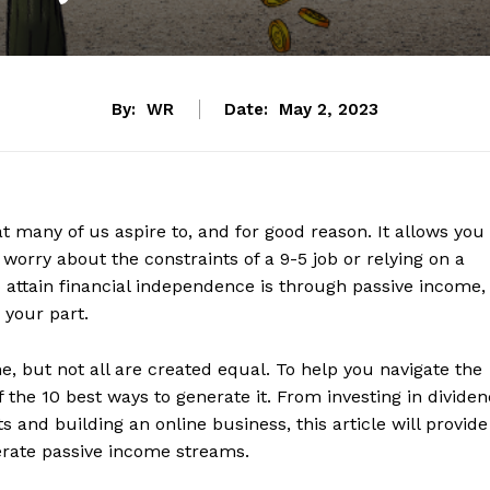
By:
WR
Date:
May 2, 2023
t many of us aspire to, and for good reason. It allows you
 worry about the constraints of a 9-5 job or relying on a
o attain financial independence is through passive income,
 your part.
 but not all are created equal. To help you navigate the
f the 10 best ways to generate it. From investing in divide
s and building an online business, this article will provide
erate passive income streams.