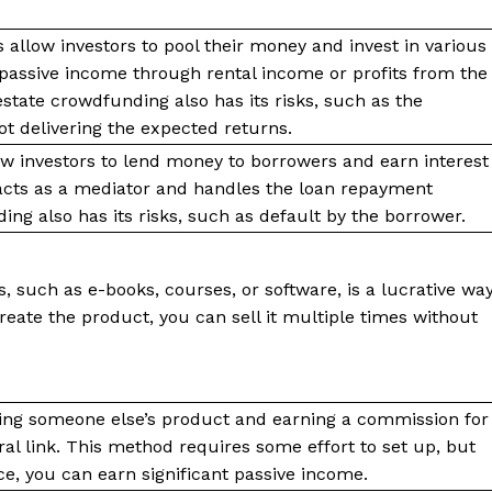
allow investors to pool their money and invest in various
n passive income through rental income or profits from the
estate crowdfunding also has its risks, such as the
 not delivering the expected returns.
ow investors to lend money to borrowers and earn interest
acts as a mediator and handles the loan repayment
ing also has its risks, such as default by the borrower.
s, such as e-books, courses, or software, is a lucrative wa
eate the product, you can sell it multiple times without
ting someone else’s product and earning a commission for
al link. This method requires some effort to set up, but
e, you can earn significant passive income.