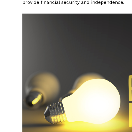
provide financial security and independence.
News 
Wellness 