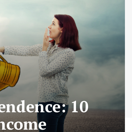
endence: 10
Income