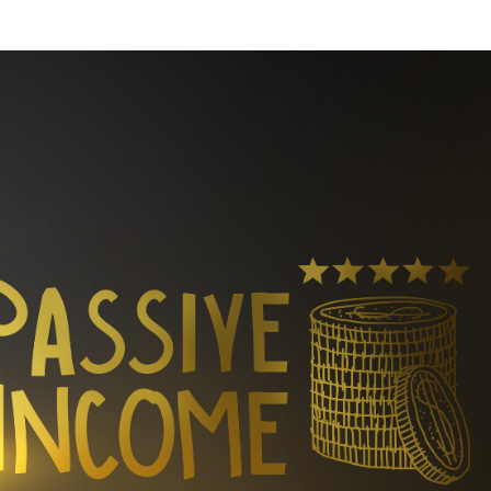
Week
Retreat
Company
About