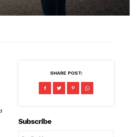
SHARE POST:
nd
Subscribe