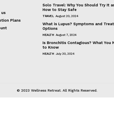
Solo Travel: Why You Should Try It a
How to Stay Safe
About
 us
TRAVEL
August 20, 2024
Contact us
ption Plans
What is Lupus? Symptoms and Trea
Subscription Plans
ount
Options
My account
HEALTH
August 7, 2024
Is Bronchitis Contagious? What You
to Know
E NOW
HEALTH
July 30, 2024
© 2023 Wellness Retreat. All Rights Reserved.