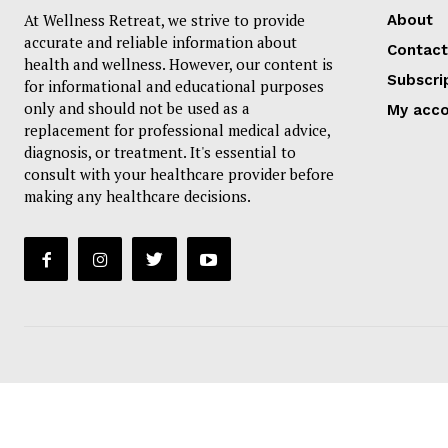
At Wellness Retreat, we strive to provide
About
accurate and reliable information about
Contact
health and wellness. However, our content is
Subscri
for informational and educational purposes
only and should not be used as a
My acc
replacement for professional medical advice,
diagnosis, or treatment. It's essential to
consult with your healthcare provider before
making any healthcare decisions.
SUBSCRIB