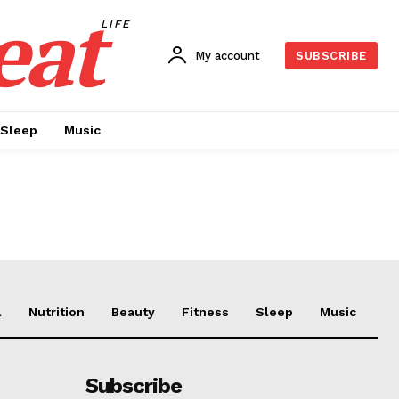
eat
LIFE
My account
SUBSCRIBE
Sleep
Music
l
Nutrition
Beauty
Fitness
Sleep
Music
Subscribe