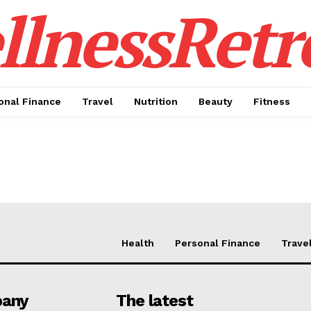
lnessRetr
onal Finance
Travel
Nutrition
Beauty
Fitness
Health
Personal Finance
Trave
Week
Retreat
any
The latest
Company