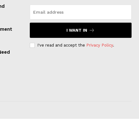
nd
tment
I WANT IN
I've read and accept the
Privacy Policy
.
 Need