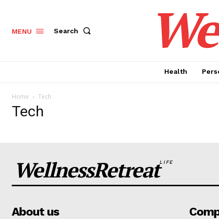
Wel
Search
MENU
Health
Pers
Home
Tech
Tech
WellnessRetreat
LIFE
News 
Wellness 
About us
Comp