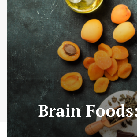
Brain Foods: