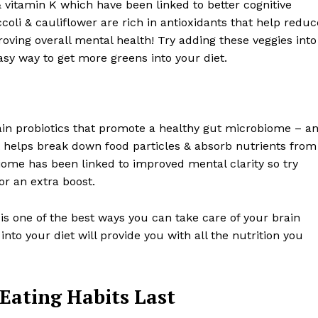
& vitamin K which have been linked to better cognitive
oli & cauliflower are rich in antioxidants that help reduc
oving overall mental health! Try adding these veggies into
sy way to get more greens into your diet.
in probiotics that promote a healthy gut microbiome – a
t helps break down food particles & absorb nutrients from
biome has been linked to improved mental clarity so try
r an extra boost.
 is one of the best ways you can take care of your brain
into your diet will provide you with all the nutrition you
 Eating Habits Last