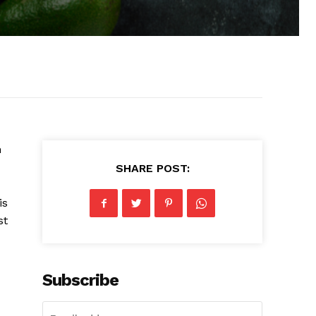
n
SHARE POST:
is
st
Subscribe