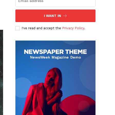
e
I WANT IN
I've read and accept the
Privacy Policy
.