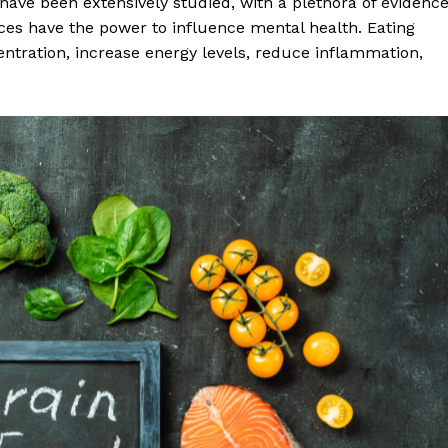
ave been extensively studied, with a plethora of evidenc
ices have the power to influence mental health. Eating
ntration, increase energy levels, reduce inflammation,