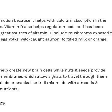
unction because it helps with calcium absorption in the
s. Vitamin D also helps regulate moods and has been
 great sources of vitamin D include mushrooms exposed t
, egg yolks, wild-caught salmon, fortified milk or orange
help create new brain cells while nuts & seeds provide
n membranes which allow signals to travel through them
salads or snacks like trail mix made with almonds &
nutrients.
es