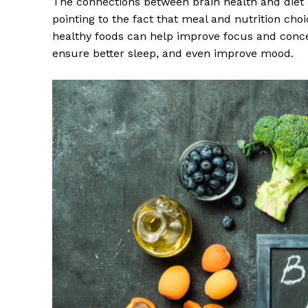
The connections between brain health and diet h
pointing to the fact that meal and nutrition cho
healthy foods can help improve focus and conce
ensure better sleep, and even improve mood.