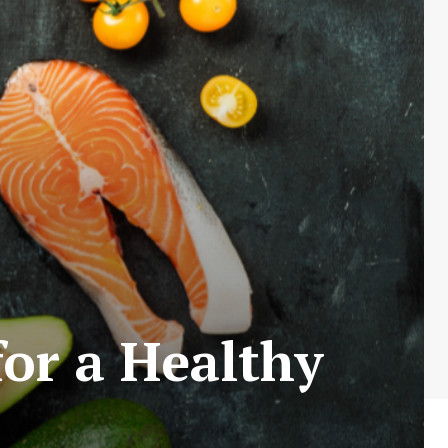
for a Healthy