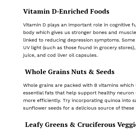
Vitamin D-Enriched Foods
Vitamin D plays an important role in cognitive f
body which gives us stronger bones and muscle
linked to reducing depression symptoms. Some
UV light (such as those found in grocery stores)
juice, and cod liver oil capsules.
Whole Grains Nuts & Seeds
Whole grains are packed with B vitamins which 
essential fats that help support healthy neuro
more efficiently. Try incorporating quinoa into 
sunflower seeds for a delicious source of these 
Leafy Greens & Cruciferous Veggi