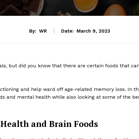
By:
WR
Date:
March 9, 2023
als, but did you know that there are certain foods that ca
nctioning and help ward off age-related memory loss. In th
ods and mental health while also looking at some of the be
 Health and Brain Foods