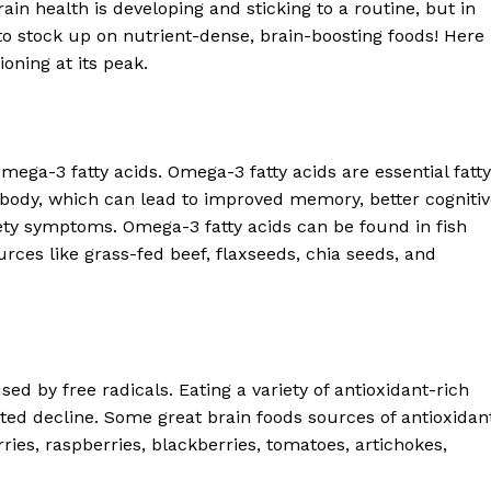
ain health is developing and sticking to a routine, but in
Contact us
s to stock up on nutrient-dense, brain-boosting foods! Here
Subscription Plans
ioning at its peak.
My account
E NOW
Omega-3 fatty acids. Omega-3 fatty acids are essential fatty
 body, which can lead to improved memory, better cogniti
ety symptoms. Omega-3 fatty acids can be found in fish
rces like grass-fed beef, flaxseeds, chia seeds, and
d by free radicals. Eating a variety of antioxidant-rich
ted decline. Some great brain foods sources of antioxidan
ries, raspberries, blackberries, tomatoes, artichokes,