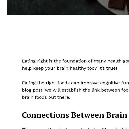
Eating right is the foundation of many health go
help keep your brain healthy too? It’s true!
Eating the right foods can improve cognitive fu
blog post, we will establish the link between fo
brain foods out there.
Connections Between Brain