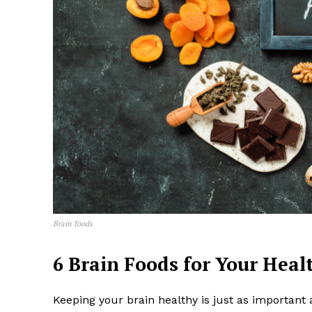
News 
Wellness 
Brain foods
6 Brain Foods for Your Hea
Keeping your brain healthy is just as important 