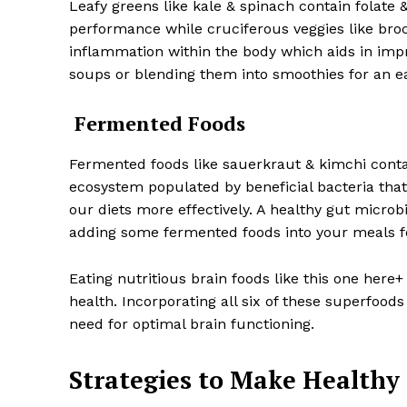
Leafy greens like kale & spinach contain folate 
performance while cruciferous veggies like brocc
inflammation within the body which aids in impr
soups or blending them into smoothies for an ea
Fermented Foods
Fermented foods like sauerkraut & kimchi conta
ecosystem populated by beneficial bacteria tha
our diets more effectively. A healthy gut micro
adding some fermented foods into your meals fo
Eating nutritious brain foods like this one here+
health. Incorporating all six of these superfoods 
need for optimal brain functioning.
Strategies to Make Healthy