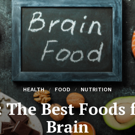
HEALTH
FOOD
NUTRITION
 The Best Foods 
Brain