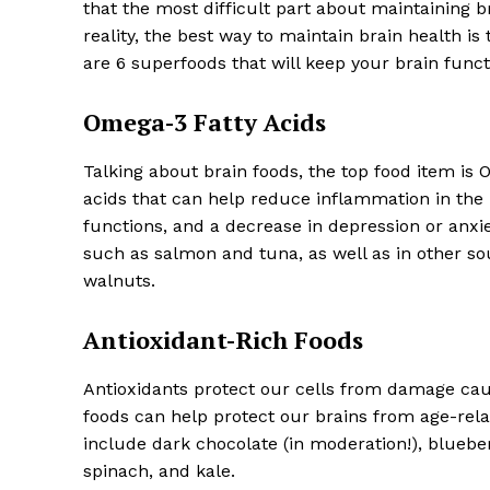
that the most difficult part about maintaining br
reality, the best way to maintain brain health i
are 6 superfoods that will keep your brain funct
Omega-3 Fatty Acids
SUBSCRIB
Talking about brain foods, the top food item is 
acids that can help reduce inflammation in the
functions, and a decrease in depression or anxi
such as salmon and tuna, as well as in other sou
walnuts.
Antioxidant-Rich Foods
Antioxidants protect our cells from damage cause
foods can help protect our brains from age-rela
include dark chocolate (in moderation!), blueber
spinach, and kale.