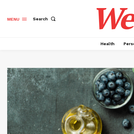
Wel
Search
MENU
Health
Pers