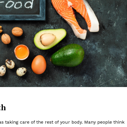
Week
Retreat
Company
lth
About
as taking care of the rest of your body. Many people think