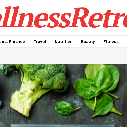
lnessRetr
onal Finance
Travel
Nutrition
Beauty
Fitness