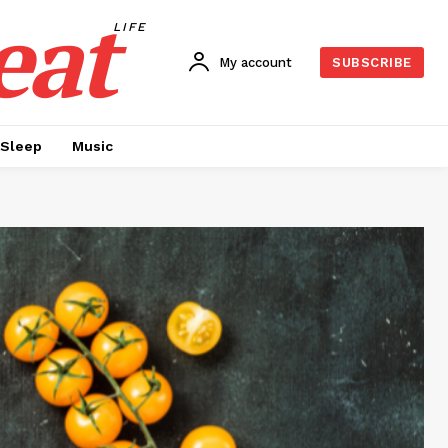
eat
LIFE
My account
SUBSCRIBE
Sleep
Music