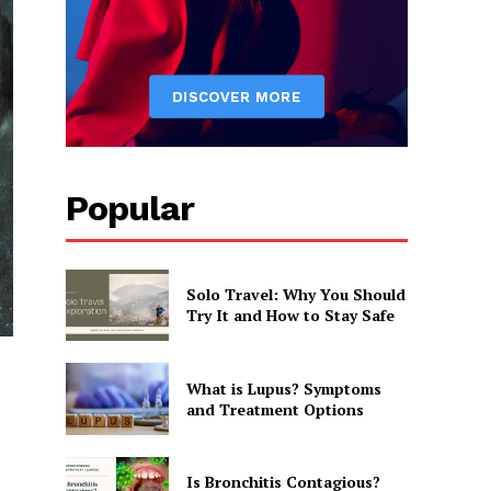
Popular
Solo Travel: Why You Should
Try It and How to Stay Safe
What is Lupus? Symptoms
and Treatment Options
Is Bronchitis Contagious?