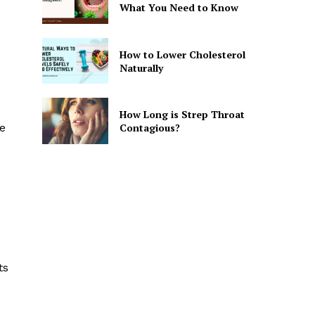
What You Need to Know
How to Lower Cholesterol
Naturally
How Long is Strep Throat
Contagious?
ve
ts