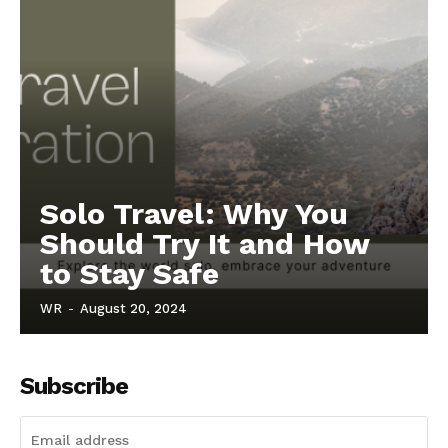
Solo Travel: Why You
Should Try It and How
to Stay Safe
WR
-
August 20, 2024
Subscribe