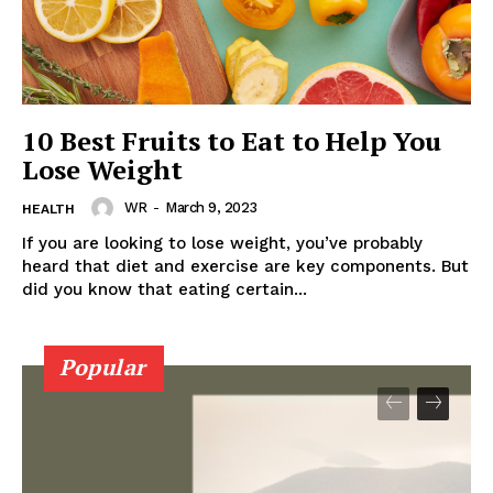
About
Contact us
Subscription Plans
10 Best Fruits to Eat to Help You
My account
Lose Weight
WR
-
March 9, 2023
HEALTH
If you are looking to lose weight, you’ve probably
heard that diet and exercise are key components. But
did you know that eating certain...
Popular