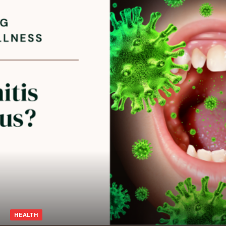
HEALTH