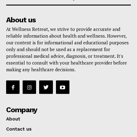
About us
At Wellness Retreat, we strive to provide accurate and
reliable information about health and wellness. However,
our content is for informational and educational purposes
only and should not be used as a replacement for
professional medical advice, diagnosis, or treatment. It's
essential to consult with your healthcare provider before
making any healthcare decisions.
Company
About
Contact us