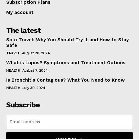
Subscription Plans
My account
The latest
Solo Travel: Why You Should Try It and How to Stay
Safe
TRAVEL
August 20, 2024
What is Lupus? Symptoms and Treatment Options
HEALTH
August 7, 2024
Is Bronchitis Contagious? What You Need to Know
HEALTH
July 30, 2024
Subscribe