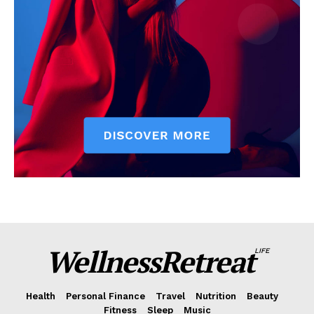
WellnessRetreat
LIFE
Health
Personal Finance
Travel
Nutrition
Beauty
Fitness
Sleep
Music