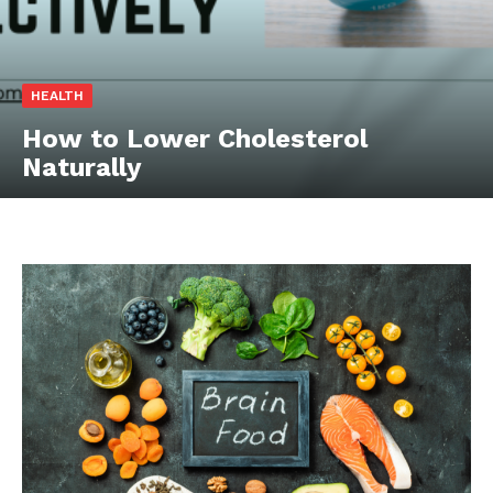
HEALTH
How to Lower Cholesterol
Naturally