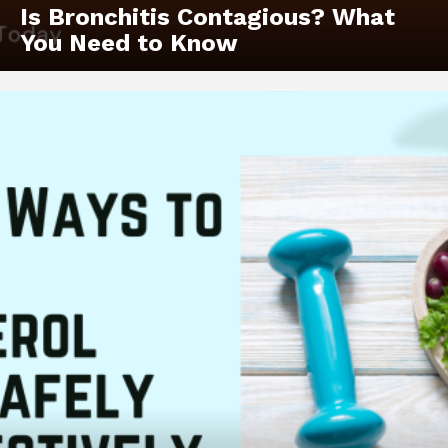
Is Bronchitis Contagious? What
You Need to Know