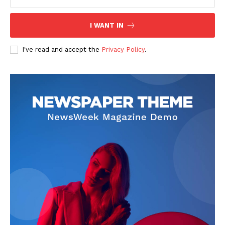
I WANT IN
I've read and accept the
Privacy Policy
.