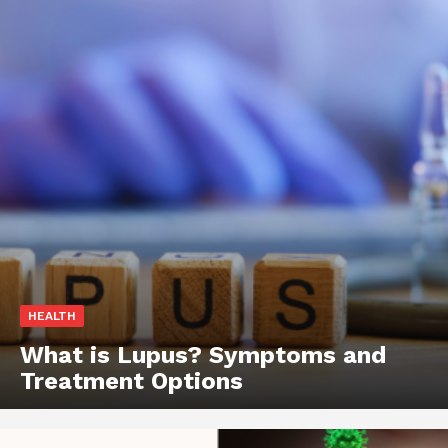
HEALTH
What is Lupus? Symptoms and
Treatment Options