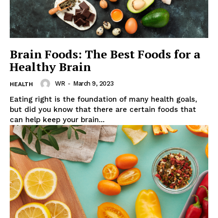
News Week
Wellness Retreat
Brain Foods: The Best Foods for a
Healthy Brain
WR
-
March 9, 2023
HEALTH
Eating right is the foundation of many health goals,
but did you know that there are certain foods that
can help keep your brain...
SUBSCRIBE NOW
Company