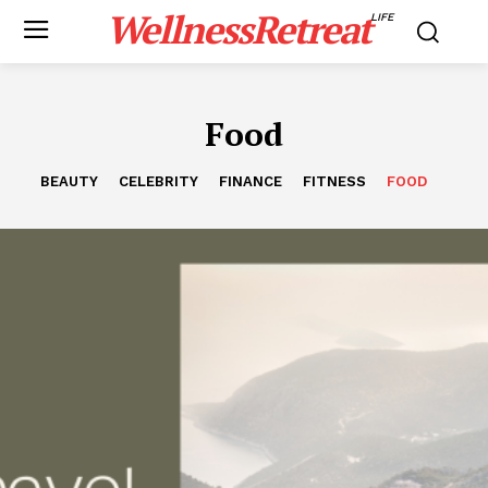
WellnessRetreat
LIFE
Food
BEAUTY
CELEBRITY
FINANCE
FITNESS
FOOD