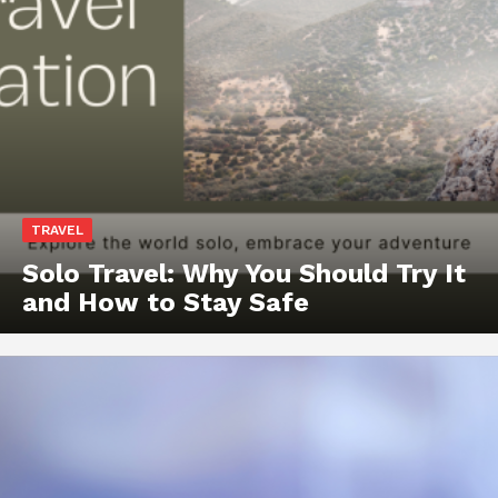
TRAVEL
Solo Travel: Why You Should Try It
and How to Stay Safe