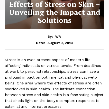
Effects of Stress on Skin –
Unveiling the Impact and
Solutions
By:
WR
August 9, 2023
Date:
Stress is an ever-present aspect of modern life,
affecting individuals on various levels. From deadlines
at work to personal relationships, stress can have a
profound impact on both mental and physical well-
being. One area where the effects of stress are often
overlooked is skin health. The intricate connection
between stress and skin health is a fascinating subject
that sheds light on the body’s complex responses to
external and internal pressures.