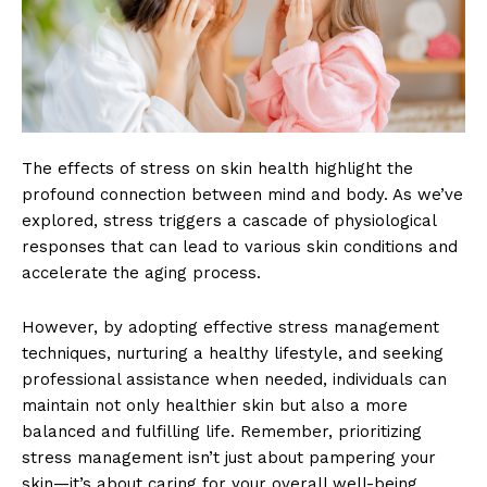
The effects of stress on skin health highlight the
profound connection between mind and body. As we’ve
explored, stress triggers a cascade of physiological
responses that can lead to various skin conditions and
accelerate the aging process.
However, by adopting effective stress management
techniques, nurturing a healthy lifestyle, and seeking
professional assistance when needed, individuals can
maintain not only healthier skin but also a more
balanced and fulfilling life. Remember, prioritizing
stress management isn’t just about pampering your
skin—it’s about caring for your overall well-being.