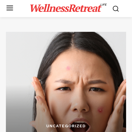
WellnessRetreat
LIFE
UNCATEGORIZED