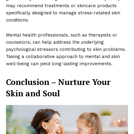
may recommend treatments or skincare products
specifically designed to manage stress-related skin
conditions.
Mental health professionals, such as therapists or
counselors, can help address the underlying
SUBSCRIBE NOW
psychological stressors contributing to skin problems.
Taking a collaborative approach to mental and skin
well-being can yield long-lasting improvements.
Company
Conclusion – Nurture Your
About
Skin and Soul
Contact us
Subscription Plans
My account