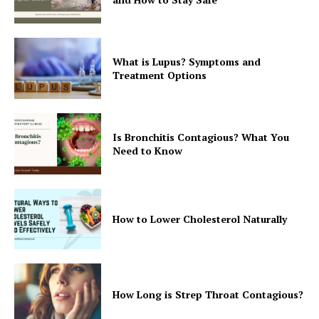
What is Lupus? Symptoms and
Treatment Options
Is Bronchitis Contagious? What You
Need to Know
How to Lower Cholesterol Naturally
How Long is Strep Throat Contagious?