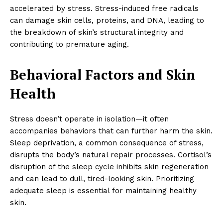
accelerated by stress. Stress-induced free radicals
can damage skin cells, proteins, and DNA, leading to
the breakdown of skin’s structural integrity and
contributing to premature aging.
Behavioral Factors and Skin
Health
Stress doesn’t operate in isolation—it often
accompanies behaviors that can further harm the skin.
Sleep deprivation, a common consequence of stress,
disrupts the body’s natural repair processes. Cortisol’s
disruption of the sleep cycle inhibits skin regeneration
and can lead to dull, tired-looking skin. Prioritizing
adequate sleep is essential for maintaining healthy
skin.