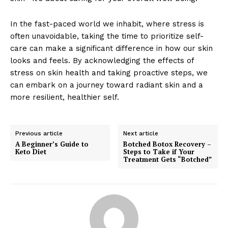
In the fast-paced world we inhabit, where stress is
often unavoidable, taking the time to prioritize self-
care can make a significant difference in how our skin
looks and feels. By acknowledging the effects of
stress on skin health and taking proactive steps, we
can embark on a journey toward radiant skin and a
more resilient, healthier self.
Previous article
Next article
A Beginner’s Guide to
Botched Botox Recovery –
Keto Diet
Steps to Take if Your
Treatment Gets “Botched”