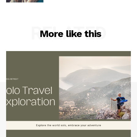
RELATED
More like this