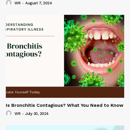
WR
-
August 7, 2024
Is Bronchitis Contagious? What You Need to Know
WR
-
July 30, 2024