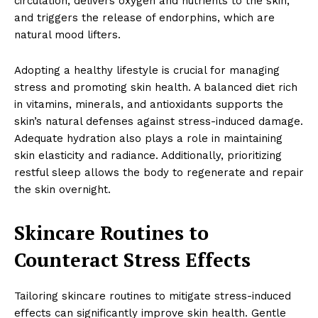
circulation, delivers oxygen and nutrients to the skin,
and triggers the release of endorphins, which are
natural mood lifters.
Adopting a healthy lifestyle is crucial for managing
stress and promoting skin health. A balanced diet rich
in vitamins, minerals, and antioxidants supports the
skin’s natural defenses against stress-induced damage.
Adequate hydration also plays a role in maintaining
skin elasticity and radiance. Additionally, prioritizing
restful sleep allows the body to regenerate and repair
the skin overnight.
Skincare Routines to
Counteract Stress Effects
Tailoring skincare routines to mitigate stress-induced
effects can significantly improve skin health. Gentle