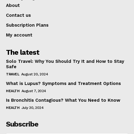
About
Contact us
Subscription Plans
My account
The latest
Solo Travel: Why You Should Try It and How to Stay
Safe
TRAVEL
August 20, 2024
What is Lupus? Symptoms and Treatment Options
HEALTH
August 7, 2024
Is Bronchitis Contagious? What You Need to Know
HEALTH
July 30, 2024
Subscribe