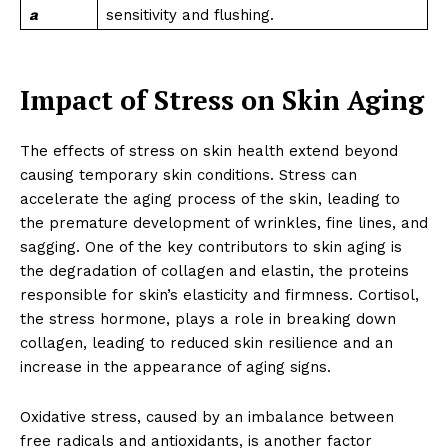
a
sensitivity and flushing.
Impact of Stress on Skin Aging
The effects of stress on skin health extend beyond
causing temporary skin conditions. Stress can
accelerate the aging process of the skin, leading to
the premature development of wrinkles, fine lines, and
sagging. One of the key contributors to skin aging is
the degradation of collagen and elastin, the proteins
responsible for skin’s elasticity and firmness. Cortisol,
the stress hormone, plays a role in breaking down
collagen, leading to reduced skin resilience and an
increase in the appearance of aging signs.
Oxidative stress, caused by an imbalance between
free radicals and antioxidants, is another factor