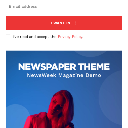
I WANT IN
I've read and accept the
Privacy Policy
.