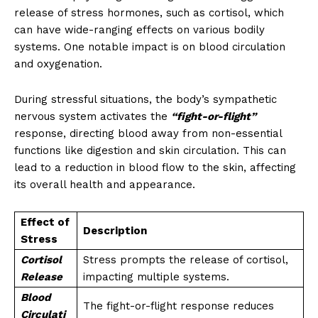
release of stress hormones, such as cortisol, which
can have wide-ranging effects on various bodily
systems. One notable impact is on blood circulation
and oxygenation.
During stressful situations, the body’s sympathetic
nervous system activates the
“fight-or-flight”
response, directing blood away from non-essential
functions like digestion and skin circulation. This can
lead to a reduction in blood flow to the skin, affecting
its overall health and appearance.
Effect of
Description
Stress
Cortisol
Stress prompts the release of cortisol,
Release
impacting multiple systems.
Blood
The fight-or-flight response reduces
Circulati