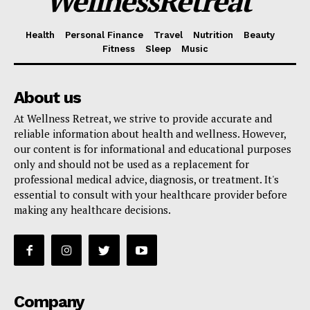
WellnessRetreat
Health
Personal Finance
Travel
Nutrition
Beauty
Fitness
Sleep
Music
About us
At Wellness Retreat, we strive to provide accurate and
reliable information about health and wellness. However,
our content is for informational and educational purposes
only and should not be used as a replacement for
professional medical advice, diagnosis, or treatment. It's
essential to consult with your healthcare provider before
making any healthcare decisions.
Company