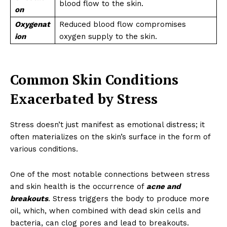
blood flow to the skin.
on
Oxygenat
Reduced blood flow compromises
ion
oxygen supply to the skin.
Common Skin Conditions
Exacerbated by Stress
Stress doesn’t just manifest as emotional distress; it
often materializes on the skin’s surface in the form of
various conditions.
One of the most notable connections between stress
and skin health is the occurrence of
acne and
breakouts
. Stress triggers the body to produce more
oil, which, when combined with dead skin cells and
bacteria, can clog pores and lead to breakouts.