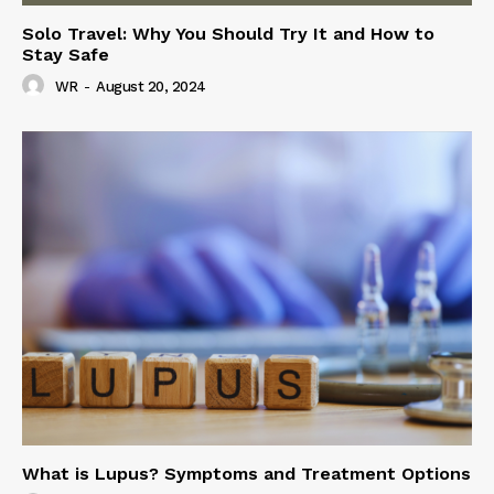
Solo Travel: Why You Should Try It and How to
Stay Safe
WR
-
August 20, 2024
What is Lupus? Symptoms and Treatment Options