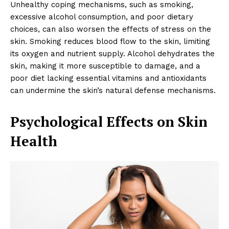
Unhealthy coping mechanisms, such as smoking,
excessive alcohol consumption, and poor dietary
choices, can also worsen the effects of stress on the
skin. Smoking reduces blood flow to the skin, limiting
its oxygen and nutrient supply. Alcohol dehydrates the
skin, making it more susceptible to damage, and a
poor diet lacking essential vitamins and antioxidants
can undermine the skin’s natural defense mechanisms.
Psychological Effects on Skin
Health