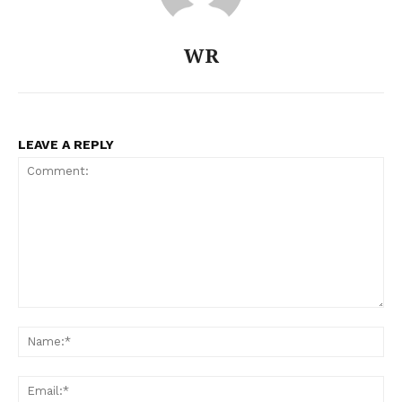
WR
LEAVE A REPLY
Comment:
Na
Ema