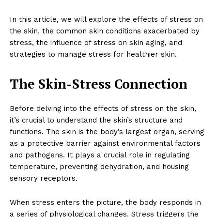
In this article, we will explore the effects of stress on
the skin, the common skin conditions exacerbated by
stress, the influence of stress on skin aging, and
strategies to manage stress for healthier skin.
The Skin-Stress Connection
Before delving into the effects of stress on the skin,
it’s crucial to understand the skin’s structure and
functions. The skin is the body’s largest organ, serving
as a protective barrier against environmental factors
and pathogens. It plays a crucial role in regulating
temperature, preventing dehydration, and housing
sensory receptors.
When stress enters the picture, the body responds in
a series of physiological changes. Stress triggers the