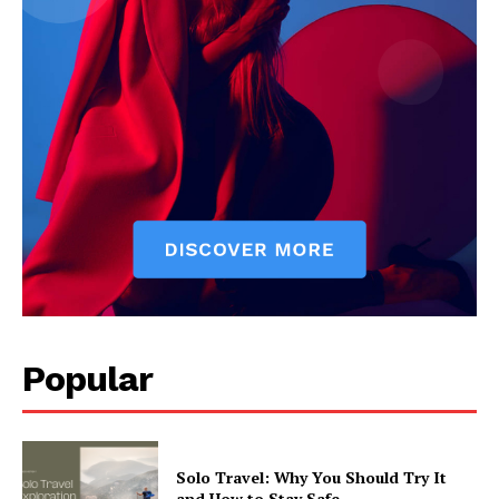
Popular
Solo Travel: Why You Should Try It
and How to Stay Safe