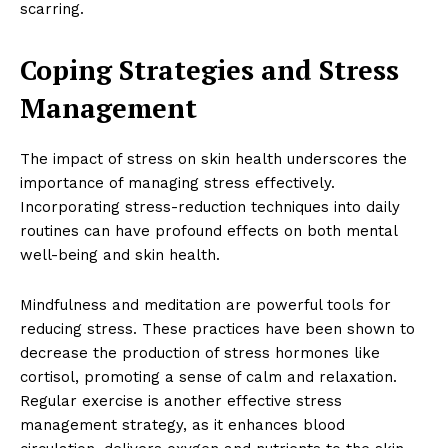
scarring.
Coping Strategies and Stress
Management
The impact of stress on skin health underscores the
importance of managing stress effectively.
Incorporating stress-reduction techniques into daily
routines can have profound effects on both mental
well-being and skin health.
Mindfulness and meditation are powerful tools for
reducing stress. These practices have been shown to
decrease the production of stress hormones like
cortisol, promoting a sense of calm and relaxation.
Regular exercise is another effective stress
management strategy, as it enhances blood