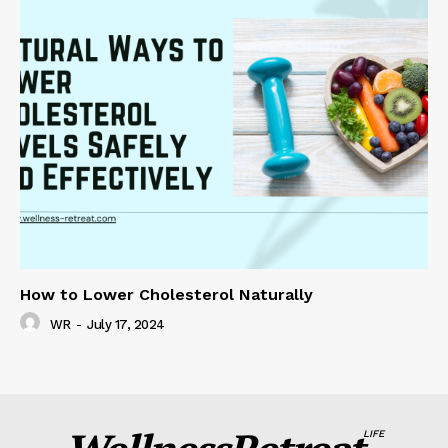
How to Lower Cholesterol Naturally
WR
-
July 17, 2024
LIFE