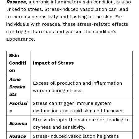
Rosacea
, a chronic inflammatory skin condition, is also
linked to stress. Stress-induced vasodilation can lead
to increased sensitivity and flushing of the skin. For
individuals with rosacea, these stress-related effects
can trigger flare-ups and worsen the condition’s
appearance.
Skin
Conditi
Impact of Stress
on
Acne
Excess oil production and inflammation
Breako
worsen during stress.
uts
Psoriasi
Stress can trigger immune system
s
dysfunction and rapid skin cell turnover.
Stress disrupts the skin barrier, leading to
Eczema
dryness and sensitivity.
Rosace
Stress-induced vasodilation heightens