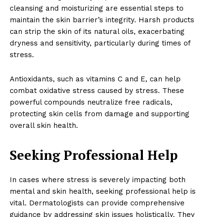
cleansing and moisturizing are essential steps to
maintain the skin barrier’s integrity. Harsh products
can strip the skin of its natural oils, exacerbating
dryness and sensitivity, particularly during times of
stress.
Antioxidants, such as vitamins C and E, can help
combat oxidative stress caused by stress. These
powerful compounds neutralize free radicals,
protecting skin cells from damage and supporting
overall skin health.
News Week
Seeking Professional Help
Wellness Retreat
In cases where stress is severely impacting both
mental and skin health, seeking professional help is
vital. Dermatologists can provide comprehensive
guidance by addressing skin issues holistically. They