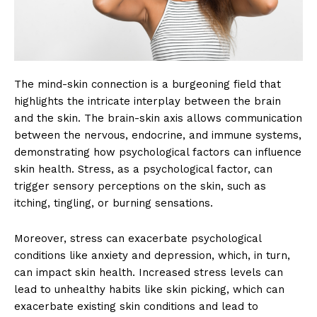
The mind-skin connection is a burgeoning field that
highlights the intricate interplay between the brain
and the skin. The brain-skin axis allows communication
between the nervous, endocrine, and immune systems,
demonstrating how psychological factors can influence
skin health. Stress, as a psychological factor, can
trigger sensory perceptions on the skin, such as
itching, tingling, or burning sensations.
Moreover, stress can exacerbate psychological
conditions like anxiety and depression, which, in turn,
can impact skin health. Increased stress levels can
lead to unhealthy habits like skin picking, which can
exacerbate existing skin conditions and lead to