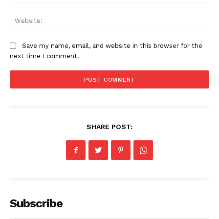
Web
Save my name, email, and website in this browser for the
next time I comment.
SHARE POST:
Subscribe