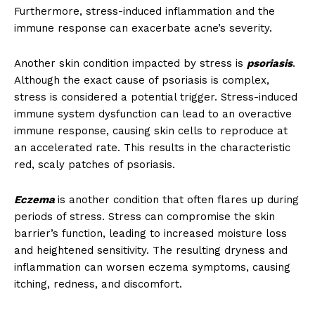
Furthermore, stress-induced inflammation and the
immune response can exacerbate acne’s severity.
Another skin condition impacted by stress is
psoriasis
.
Although the exact cause of psoriasis is complex,
stress is considered a potential trigger. Stress-induced
immune system dysfunction can lead to an overactive
immune response, causing skin cells to reproduce at
an accelerated rate. This results in the characteristic
red, scaly patches of psoriasis.
Eczema
is another condition that often flares up during
periods of stress. Stress can compromise the skin
barrier’s function, leading to increased moisture loss
and heightened sensitivity. The resulting dryness and
inflammation can worsen eczema symptoms, causing
itching, redness, and discomfort.