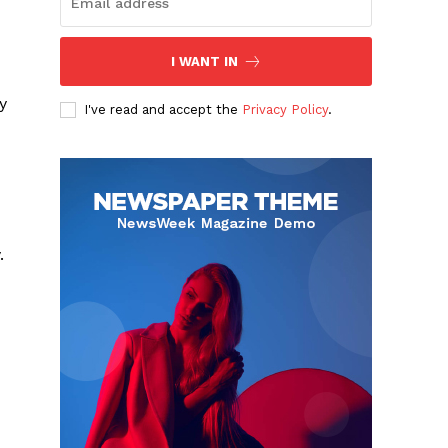
I WANT IN
y
I've read and accept the
Privacy Policy
.
.