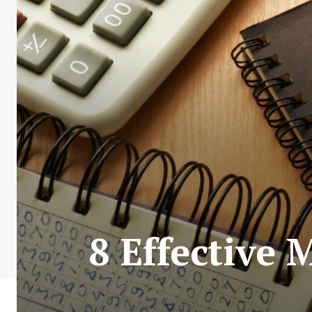
8 Effective