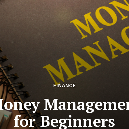
FINANCE
 Money Managemen
for Beginners