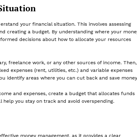
Situation
rstand your financial situation. This involves assessing
and creating a budget. By understanding where your mone
formed decisions about how to allocate your resources
ry, freelance work, or any other sources of income. Then,
xed expenses (rent, utilities, etc.) and variable expenses
p you identify areas where you can cut back and save money
come and expenses, create a budget that allocates funds
ll help you stay on track and avoid overspending.
s effective money management, as it provides a clear