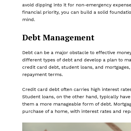
avoid dipping into it for non-emergency expens
financial priority, you can build a solid foundat
mind.
Debt Management
Debt can be a major obstacle to effective mone
different types of debt and develop a plan to 
credit card debt, student loans, and mortgages, 
repayment terms.
Credit card debt often carries high interest ra
Student loans, on the other hand, typically hav
them a more manageable form of debt. Mortgage
purchase of a home, with interest rates and rep