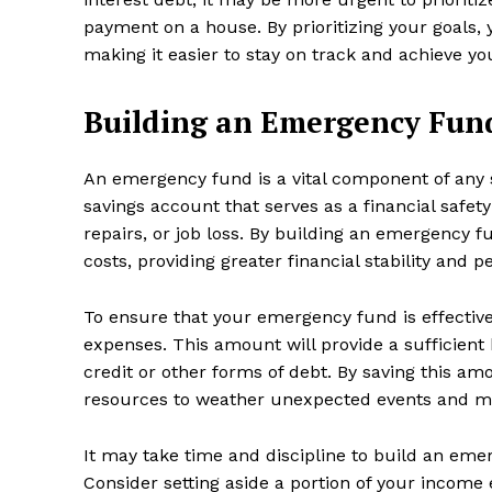
payment on a house. By prioritizing your goals, 
making it easier to stay on track and achieve you
Building an Emergency Fun
SUBSCRIB
An emergency fund is a vital component of any 
savings account that serves as a financial safet
repairs, or job loss. By building an emergency f
costs, providing greater financial stability and 
To ensure that your emergency fund is effective,
expenses. This amount will provide a sufficient
credit or other forms of debt. By saving this am
resources to weather unexpected events and main
It may take time and discipline to build an emer
Consider setting aside a portion of your income