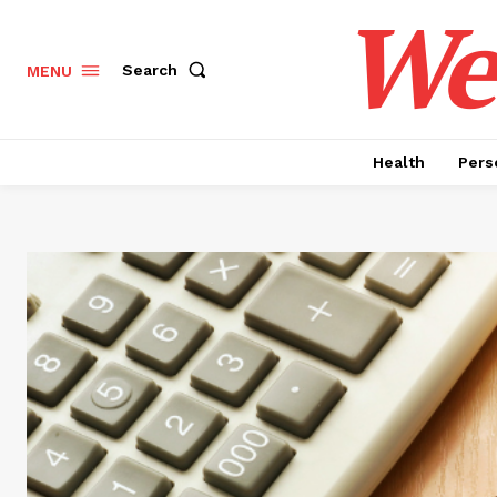
Wel
Search
MENU
Health
Pers