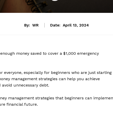
By:
WR
Date:
April 13, 2024
e enough money saved to cover a $1,000 emergency
r everyone, especially for beginners who are just starting
ve money management strategies can help you achieve
and avoid unnecessary debt.
l money management strategies that beginners can implemen
ure financial future.