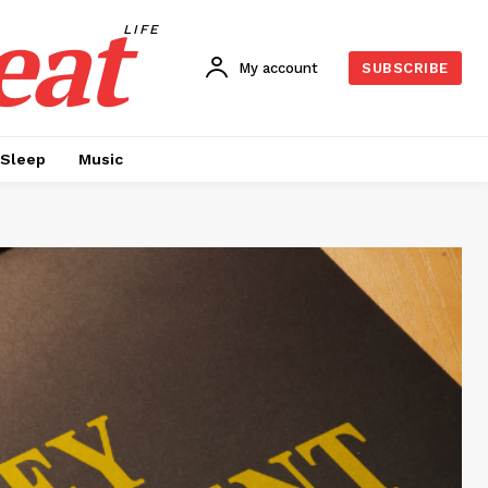
eat
LIFE
My account
SUBSCRIBE
Sleep
Music