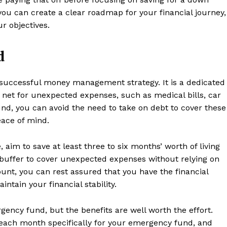
Contact us
you can create a clear roadmap for your financial journey,
Subscription Plans
r objectives.
My account
d
E NOW
successful money management strategy. It is a dedicated
y net for unexpected expenses, such as medical bills, car
und, you can avoid the need to take on debt to cover these
peace of mind.
 aim to save at least three to six months’ worth of living
 buffer to cover unexpected expenses without relying on
ount, you can rest assured that you have the financial
tain your financial stability.
gency fund, but the benefits are well worth the effort.
 each month specifically for your emergency fund, and