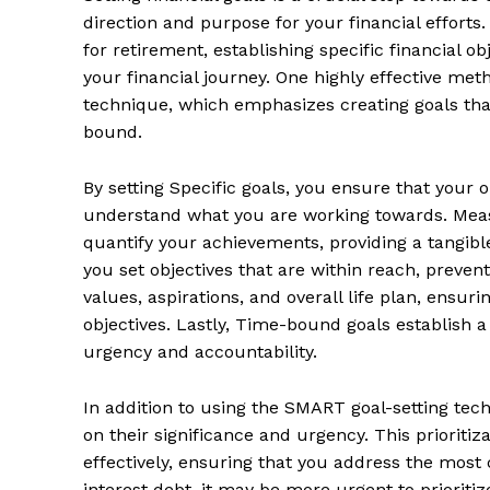
direction and purpose for your financial efforts
for retirement, establishing specific financial o
your financial journey. One highly effective met
technique, which emphasizes creating goals tha
bound.
By setting Specific goals, you ensure that your o
understand what you are working towards. Meas
quantify your achievements, providing a tangib
you set objectives that are within reach, preven
values, aspirations, and overall life plan, ensur
News 
objectives. Lastly, Time-bound goals establish a
Wellness 
urgency and accountability.
In addition to using the SMART goal-setting techni
on their significance and urgency. This prioriti
effectively, ensuring that you address the most cr
interest debt, it may be more urgent to prioriti