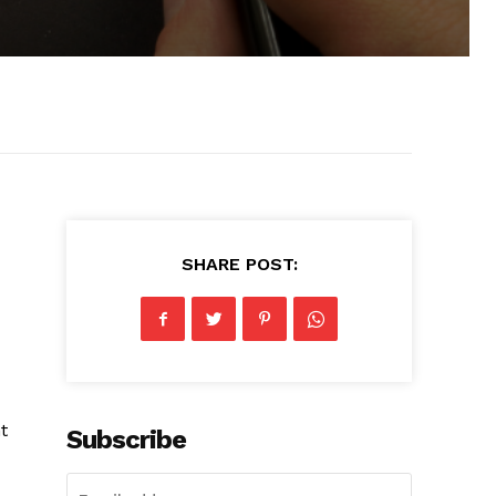
SHARE POST:
t
Subscribe