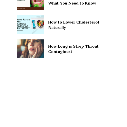
What You Need to Know
How to Lower Cholesterol
Naturally
How Long is Strep Throat
Contagious?