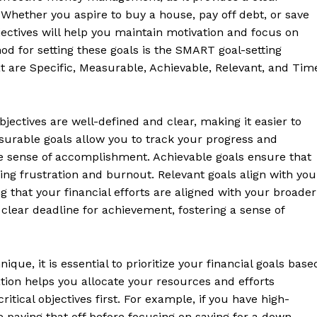
. Whether you aspire to buy a house, pay off debt, or save
bjectives will help you maintain motivation and focus on
hod for setting these goals is the SMART goal-setting
t are Specific, Measurable, Achievable, Relevant, and Tim
bjectives are well-defined and clear, making it easier to
urable goals allow you to track your progress and
le sense of accomplishment. Achievable goals ensure that
ting frustration and burnout. Relevant goals align with you
ing that your financial efforts are aligned with your broader
Week
 clear deadline for achievement, fostering a sense of
Retreat
Company
que, it is essential to prioritize your financial goals base
zation helps you allocate your resources and efforts
itical objectives first. For example, if you have high-
About
ze paying that off before focusing on saving for a down