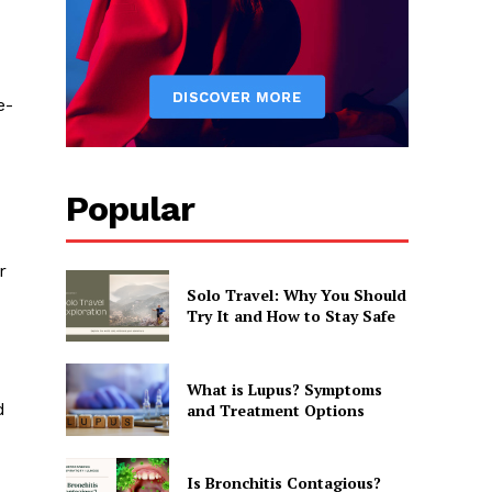
e-
Popular
r
Solo Travel: Why You Should
Try It and How to Stay Safe
What is Lupus? Symptoms
d
and Treatment Options
Is Bronchitis Contagious?