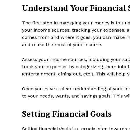
Understand Your Financial 
The first step in managing your money is to unde
your income sources, tracking your expenses, 
comes from and where it goes, you can make in
and make the most of your income.
Assess your income sources, including your sala
track your expenses by categorizing them into fi
(entertainment, dining out, etc.). This will hel
Once you have a clear understanding of your in
to your needs, wants, and savings goals. This wi
Setting Financial Goals
Setting financial goals is a crucial step toward