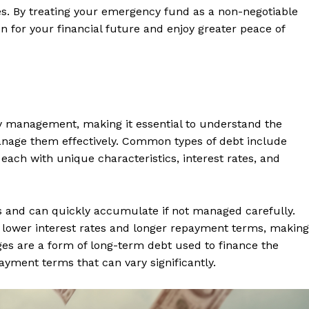
es. By treating your emergency fund as a non-negotiable
ion for your financial future and enjoy greater peace of
y management, making it essential to understand the
manage them effectively. Common types of debt include
each with unique characteristics, interest rates, and
tes and can quickly accumulate if not managed carefully.
e lower interest rates and longer repayment terms, making
s are a form of long-term debt used to finance the
ayment terms that can vary significantly.