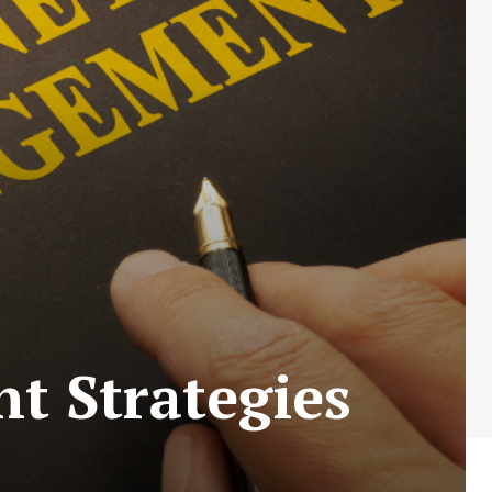
t Strategies