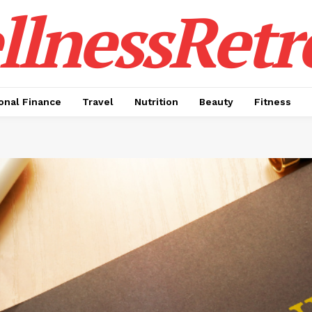
lnessRetr
onal Finance
Travel
Nutrition
Beauty
Fitness