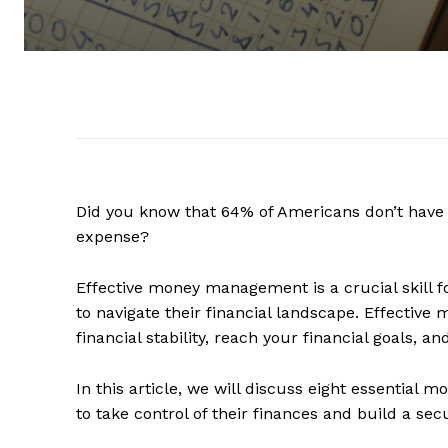
Did you know that 64% of Americans don’t hav
expense?
Effective money management is a crucial skill fo
to navigate their financial landscape. Effecti
financial stability, reach your financial goals, 
In this article, we will discuss eight essentia
to take control of their finances and build a sec