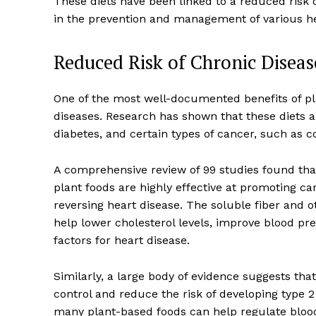
These diets have been linked to a reduced risk 
in the prevention and management of various he
Reduced Risk of Chronic Diseas
One of the most well-documented benefits of plan
diseases. Research has shown that these diets ar
diabetes, and certain types of cancer, such as c
A comprehensive review of 99 studies found tha
plant foods are highly effective at promoting ca
reversing heart disease. The soluble fiber and
help lower cholesterol levels, improve blood pre
factors for heart disease.
Similarly, a large body of evidence suggests tha
control and reduce the risk of developing type 2
many plant-based foods can help regulate blood 