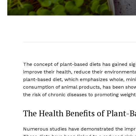
The concept of plant-based diets has gained sign
improve their health, reduce their environmenta
plant-based diet, which emphasizes whole, min
consumption of animal products, has been shown
the risk of chronic diseases to promoting weig
The Health Benefits of Plant-B
Numerous studies have demonstrated the impres