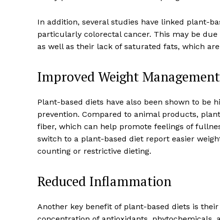
In addition, several studies have linked plant-ba
particularly colorectal cancer. This may be due
as well as their lack of saturated fats, which a
Improved Weight Management 
Plant-based diets have also been shown to be h
prevention. Compared to animal products, plant-
fiber, which can help promote feelings of fulln
switch to a plant-based diet report easier weig
News 
counting or restrictive dieting.
Wellness 
Reduced Inflammation
Another key benefit of plant-based diets is thei
concentration of antioxidants, phytochemicals