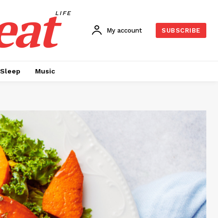
eat
LIFE
My account
SUBSCRIBE
Sleep
Music