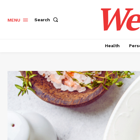
Wel
Search
MENU
Health
Pers