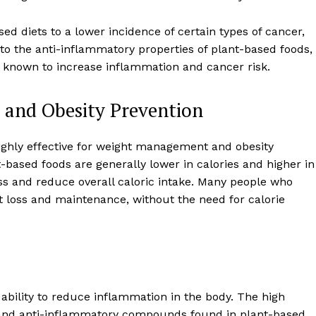
sed diets to a lower incidence of certain types of cancer,
 to the anti-inflammatory properties of plant-based foods,
re known to increase inflammation and cancer risk.
and Obesity Prevention
ighly effective for weight management and obesity
based foods are generally lower in calories and higher in
ess and reduce overall caloric intake. Many people who
ht loss and maintenance, without the need for calorie
Week
Retreat
Company
r ability to reduce inflammation in the body. The high
About
, and anti-inflammatory compounds found in plant-based