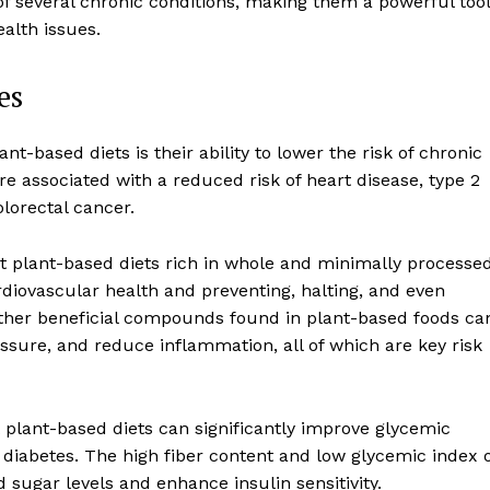
of several chronic conditions, making them a powerful tool
alth issues.
es
t-based diets is their ability to lower the risk of chronic
e associated with a reduced risk of heart disease, type 2
olorectal cancer.
t plant-based diets rich in whole and minimally processe
rdiovascular health and preventing, halting, and even
 other beneficial compounds found in plant-based foods ca
ssure, and reduce inflammation, all of which are key risk
t plant-based diets can significantly improve glycemic
 diabetes. The high fiber content and low glycemic index 
sugar levels and enhance insulin sensitivity.