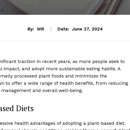
By:
WR
Date:
June 27, 2024
ificant traction in recent years, as more people seek to
l impact, and adopt more sustainable eating habits. A
imally processed plant foods and minimizes the
 to offer a wide range of health benefits, from reducing
ht management and overall well-being.
ased Diets
sive health advantages of adopting a plant-based diet.