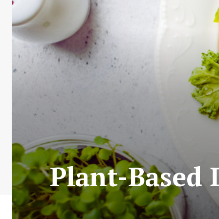
Plant-Based 