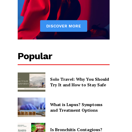
Popular
Solo Travel: Why You Should
Try It and How to Stay Safe
What is Lupus? Symptoms
and Treatment Options
Is Bronchitis Contagious?