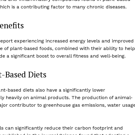
Contact us
ich is a contributing factor to many chronic diseases.
Subscription Plans
My account
enefits
report experiencing increased energy levels and improved
E NOW
 of plant-based foods, combined with their ability to help
 a significant boost to overall fitness and well-being.
t-Based Diets
ant-based diets also have a significantly lower
ly heavily on animal products. The production of animal-
major contributor to greenhouse gas emissions, water usage
ls can significantly reduce their carbon footprint and