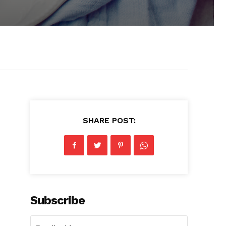
SHARE POST:
Subscribe