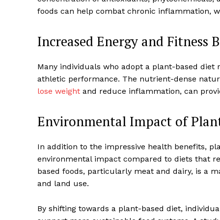
foods can help combat chronic inflammation, wh
Increased Energy and Fitness B
Many individuals who adopt a plant-based diet 
SUBSCRIB
athletic performance. The nutrient-dense nature
lose weight
and reduce inflammation, can provide
Environmental Impact of Plan
In addition to the impressive health benefits, pl
environmental impact compared to diets that re
based foods, particularly meat and dairy, is a 
and land use.
By shifting towards a plant-based diet, individua