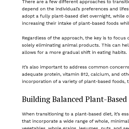
There are a few different approaches to transiti
depend on the individual’s preferences and life
adopt a fully plant-based diet overnight, while
increasing their intake of plant-based foods whi
Regardless of the approach, the key is to focus 
solely eliminating animal products. This can he
allows for a more gradual shift in eating habits.
It’s also important to address common concerns 
adequate protein, vitamin B12, calcium, and oth
incorporation of a variety of plant-based foods,
Building Balanced Plant-Based
When transitioning to a plant-based diet, it’s e
that incorporate a wide range of whole, minimall
vegetables, whole grains, legumes, nuts, and se