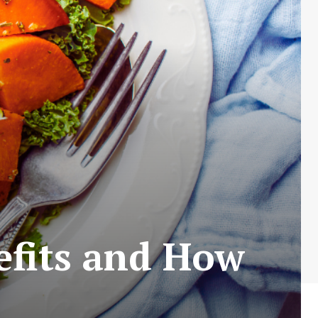
efits and How