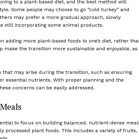
oning to a plant-based diet, and the best method will
style. Some people may choose to go “cold turkey” and
 others may prefer a more gradual approach, slowly
le still incorporating some animal products.
on adding more plant-based foods to one’s diet, rather tha
lp make the transition more sustainable and enjoyable, as 
that may arise during the transition, such as ensuring
er essential nutrients. With proper planning and the
 these concerns can be easily addressed.
 Meals
ssential to focus on building balanced, nutrient-dense meal
y processed plant foods. This includes a variety of fruits,
eds.