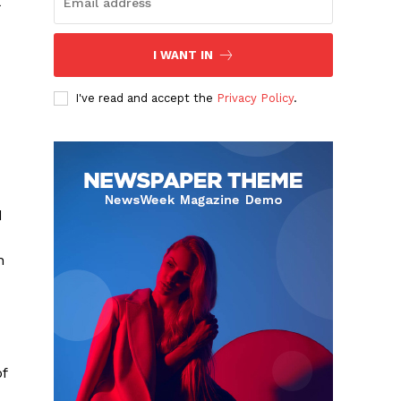
I WANT IN
I've read and accept the
Privacy Policy
.
d
n
of