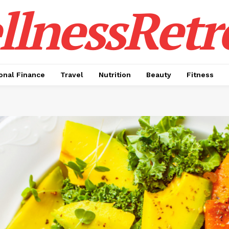
lnessRetr
onal Finance
Travel
Nutrition
Beauty
Fitness