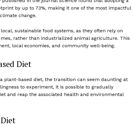
 published in the journal Science found that adopting a
otprint by up to 73%, making it one of the most impactful
 climate change.
local, sustainable food systems, as they often rely on
gumes, rather than industrialized animal agriculture. This
nment, local economies, and community well-being.
ased Diet
f a plant-based diet, the transition can seem daunting at
lingness to experiment, it is possible to gradually
diet and reap the associated health and environmental
 Diet