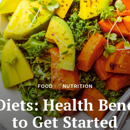
FOOD
NUTRITION
Diets: Health Ben
to Get Started