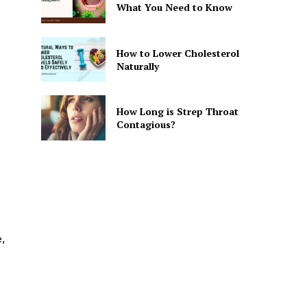
What You Need to Know
How to Lower Cholesterol
Naturally
How Long is Strep Throat
Contagious?
,