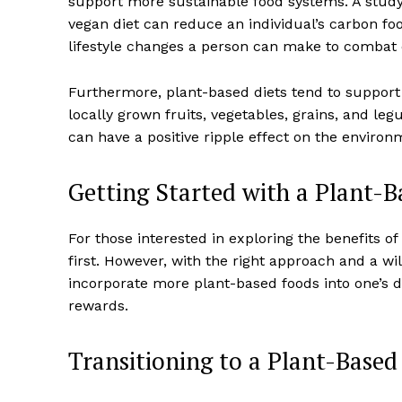
support more sustainable food systems. A study
vegan diet can reduce an individual’s carbon fo
lifestyle changes a person can make to combat
Furthermore, plant-based diets tend to support 
locally grown fruits, vegetables, grains, and le
can have a positive ripple effect on the enviro
Getting Started with a Plant-B
For those interested in exploring the benefits o
first. However, with the right approach and a wil
incorporate more plant-based foods into one’s 
rewards.
Transitioning to a Plant-Based